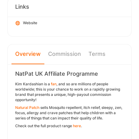
Links
Website
Overview
Commission
Terms
NatPat UK Affiliate Programme
Kim Kardashian is a
fan
, and so are millions of people
worldwide; this is your chance to work on a rapidly growing
brand that presents a unique, high-payout commission
opportunity!
Natural Patch
sells Mosquito repellent, itch relief, sleepy, zen,
focus, allergy and crave patches that help children with a
series of things that can impact their quality of life.
Check out the full product range
here
.