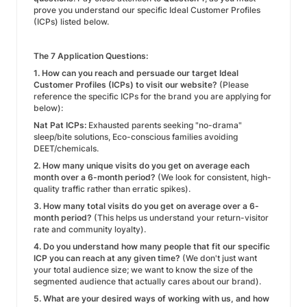
prove you understand our specific Ideal Customer Profiles
(ICPs) listed below.
The 7 Application Questions:
1. How can you reach and persuade our target Ideal
Customer Profiles (ICPs) to visit our website?
(Please
reference the specific ICPs for the brand you are applying for
below):
Nat Pat ICPs:
Exhausted parents seeking "no-drama"
sleep/bite solutions, Eco-conscious families avoiding
DEET/chemicals.
2. How many unique visits do you get on average each
month over a 6-month period?
(We look for consistent, high-
quality traffic rather than erratic spikes).
3. How many total visits do you get on average over a 6-
month period?
(This helps us understand your return-visitor
rate and community loyalty).
4. Do you understand how many people that fit our specific
ICP you can reach at any given time?
(We don't just want
your total audience size; we want to know the size of the
segmented audience that actually cares about our brand).
5. What are your desired ways of working with us, and how