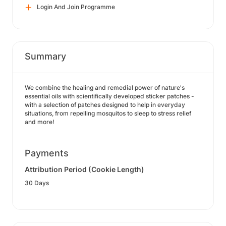
Login And Join Programme
Summary
We combine the healing and remedial power of nature's
essential oils with scientifically developed sticker patches -
with a selection of patches designed to help in everyday
situations, from repelling mosquitos to sleep to stress relief
and more!
Payments
Attribution Period (Cookie Length)
30 Days