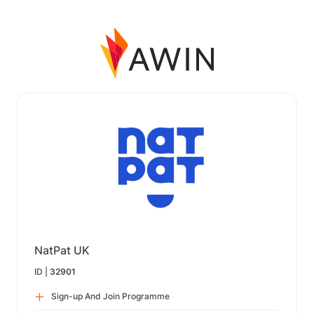
NatPat UK
ID |
32901
Sign-up And Join Programme