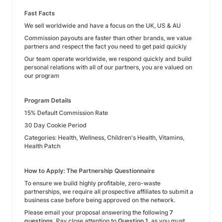
Fast Facts
We sell worldwide and have a focus on the UK, US & AU
Commission payouts are faster than other brands, we value
partners and respect the fact you need to get paid quickly
Our team operate worldwide, we respond quickly and build
personal relations with all of our partners, you are valued on
our program
Program Details
15% Default Commission Rate
30 Day Cookie Period
Categories: Health, Wellness, Children's Health, Vitamins,
Health Patch
How to Apply: The Partnership Questionnaire
To ensure we build highly profitable, zero-waste
partnerships, we require all prospective affiliates to submit a
business case before being approved on the network.
Please email your proposal answering the following
7
questions
. Pay close attention to
Question 1
, as you must