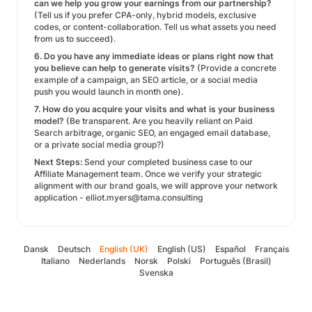
can we help you grow your earnings from our partnership?
(Tell us if you prefer CPA-only, hybrid models, exclusive
codes, or content-collaboration. Tell us what assets you need
from us to succeed).
6. Do you have any immediate ideas or plans right now that
you believe can help to generate visits?
(Provide a concrete
example of a campaign, an SEO article, or a social media
push you would launch in month one).
7. How do you acquire your visits and what is your business
model?
(Be transparent. Are you heavily reliant on Paid
Search arbitrage, organic SEO, an engaged email database,
or a private social media group?)
Next Steps:
Send your completed business case to our
Affiliate Management team. Once we verify your strategic
alignment with our brand goals, we will approve your network
application - elliot.myers@tama.consulting
Dansk
Deutsch
English (UK)
English (US)
Español
Français
Italiano
Nederlands
Norsk
Polski
Português (Brasil)
Svenska