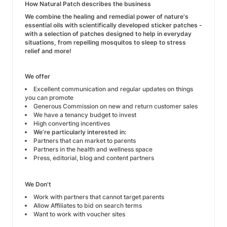
How Natural Patch describes the business
We combine the healing and remedial power of nature's
essential oils with scientifically developed sticker patches -
with a selection of patches designed to help in everyday
situations, from repelling mosquitos to sleep to stress
relief and more!
We offer
Excellent communication and regular updates on things
you can promote
Generous Commission on new and return customer sales
We have a tenancy budget to invest
High converting incentives
We’re particularly interested in:
Partners that can market to parents
Partners in the health and wellness space
Press, editorial, blog and content partners
We Don't
Work with partners that cannot target parents
Allow Affiliates to bid on search terms
Want to work with voucher sites