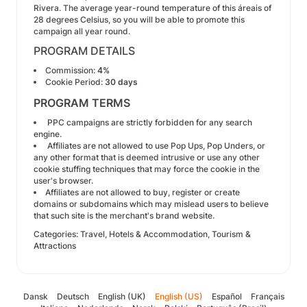
Rivera. The average year-round temperature of this áreais of
28 degrees Celsius, so you will be able to promote this
campaign all year round.
PROGRAM DETAILS
Commission:
4%
Cookie Period:
30 days
PROGRAM TERMS
PPC campaigns are strictly forbidden for any search
engine.
Affiliates are not allowed to use Pop Ups, Pop Unders, or
any other format that is deemed intrusive or use any other
cookie stuffing techniques that may force the cookie in the
user's browser.
Affiliates are not allowed to buy, register or create
domains or subdomains which may mislead users to believe
that such site is the merchant's brand website.
Categories: Travel, Hotels & Accommodation, Tourism &
Attractions
Dansk
Deutsch
English (UK)
English (US)
Español
Français