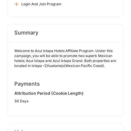
Login And Join Program
Summary
Welcome to Azul Ixtapa Hotels Affiliate Program. Under this
campaign, you will be able to promote two superb Mexican
hotels: Azul Ixtapa and Azul Ixtapa Grand. Both properties are
located in Ixtapa –Zihuatanejo(Mexican Pacific Coast).
Payments
Attribution Period (Cookie Length)
30 Days