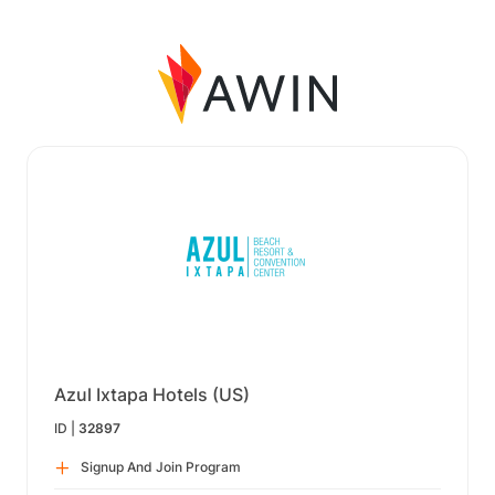
Azul Ixtapa Hotels (US)
ID |
32897
Signup And Join Program