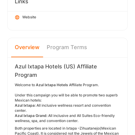
Links
Website
Overview
Program Terms
Azul Ixtapa Hotels (US) Affiliate
Program
Welcome
to
Azul Ixtapa
Hotels
Affiliate Program.
Under this campaign you will be able to promote two superb
Mexican hotels:
Azul Ixtapa:
All inclusive wellness resort and convention
center.
Azul Ixtapa Grand:
All inclusive and All Suites Eco-friendly
wellness, spa, and convention center.
Both properties are located in Ixtapa –Zihuatanejo(Mexican
Pacific Coast). It is considered not the Jewels of the Mexican