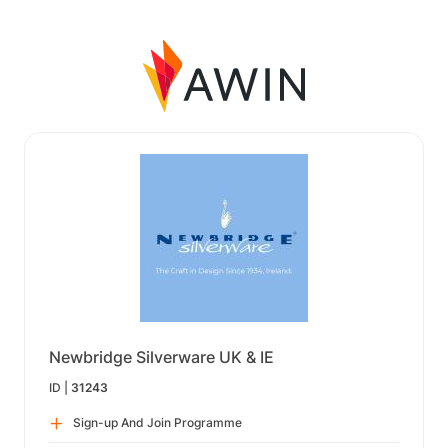
Newbridge Silverware UK & IE
ID |
31243
Sign-up And Join Programme