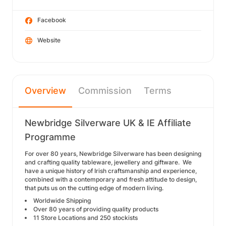
Facebook
Website
Overview
Commission
Terms
Newbridge Silverware UK & IE Affiliate
Programme
For over 80 years, Newbridge Silverware has been designing
and crafting quality tableware, jewellery and giftware. We
have a unique history of Irish craftsmanship and experience,
combined with a contemporary and fresh attitude to design,
that puts us on the cutting edge of modern living.
Worldwide Shipping
Over 80 years of providing quality products
11 Store Locations and 250 stockists