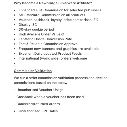
Why become a Newbridge Silverware Affiliate?
Enhanced 10% Commission for selected publishers
5% Standard Commission on all products
Voucher, cashback, loyalty, price comparison: 2%
Display: 3%
30-day cookie period
High Average Order Value of
Fantastic Onsite Conversion Rate
Fast & Reliable Commission Approval
Frequent new banners and graphics are available
Excellent Daily updated Product Feeds
International (worldwide) orders welcome
Commission Validation
We run a strict commission validation process and decline
commissions based on the below
- Unauthorised Voucher Usage
- Cashback when a voucher has been used
- Cancelled/returned orders
Unauthorised PPC sales.