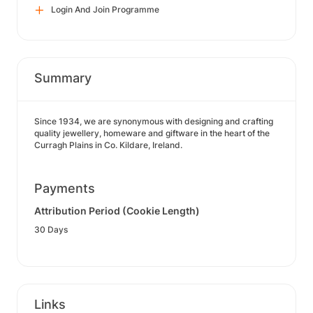
Login And Join Programme
Summary
Since 1934, we are synonymous with designing and crafting
quality jewellery, homeware and giftware in the heart of the
Curragh Plains in Co. Kildare, Ireland.
Payments
Attribution Period (Cookie Length)
30 Days
Links