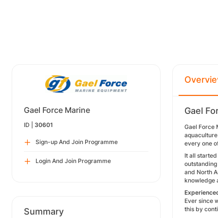
Overvi
Gael Force Marine
Gael Fo
ID |
30601
Gael Force M
aquaculture
Sign-up And Join Programme
every one o
It all start
Login And Join Programme
outstanding
and North A
knowledge a
Experience
Ever since 
this by cont
Summary