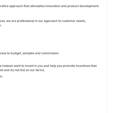
borative approach that stimulates innovation and product development.
ices, we are professional in our approach to customer needs,
h.
 access to budget, samples and commission.
instead want to invest in you and help you promote incentives that
te and do not bid on our terms.
m: