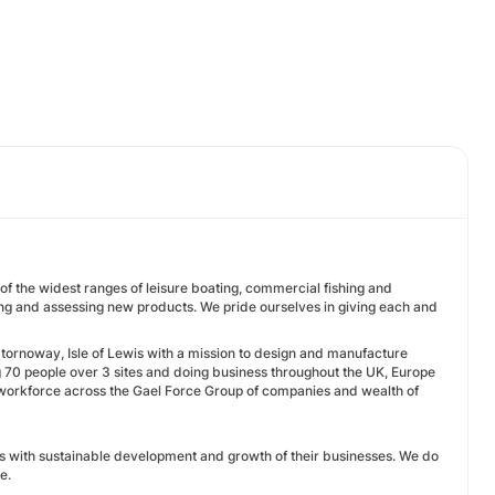
of the widest ranges of leisure boating, commercial fishing and
ing and assessing new products. We pride ourselves in giving each and
Stornoway, Isle of Lewis with a mission to design and manufacture
 70 people over 3 sites and doing business throughout the UK, Europe
 workforce across the Gael Force Group of companies and wealth of
 with sustainable development and growth of their businesses. We do
e.