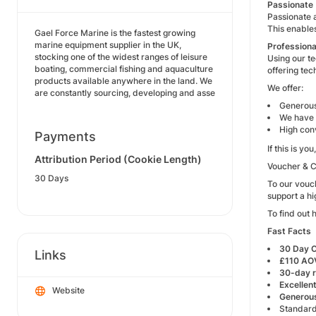
Passionate
Passionate a
This enable
Gael Force Marine is the fastest growing
marine equipment supplier in the UK,
Professiona
stocking one of the widest ranges of leisure
Using our t
boating, commercial fishing and aquaculture
offering tec
products available anywhere in the land. We
We offer:
are constantly sourcing, developing and asse
Generous
We have 
High con
Payments
If this is y
Attribution Period (Cookie Length)
Voucher & 
30 Days
To our vouc
support a h
To find out 
Fast Facts
30 Day 
Links
£110 AO
30-day r
Excellen
Website
Generous
Standard