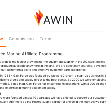
ew
Commission
Terms
rce Marine Affiliate Programme
arine is the fastest growing marine equipment supplier in the UK, stocking one 
 products available anywhere in the land. We are constantly sourcing, develop
f our customers a polite and attentive customer care experience.
ed in 1983 - Gael Force was founded by Stewart Graham, a start-up business in 
 fishing creels and supply direct to the boat owner. By 2000 we were employing
merica. Since then, Gael Force has expanded its operations, with a 200 strong
nd expertise in marine equipment supply.
d
we were founded almost 40 years ago we have existed to support our customers
inually striving to be the trusted supply partner of choice in the markets we serv