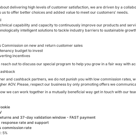
bout delivering high levels of customer satisfaction, we are driven by a colla
s us to offer better choices and added value to meet our customers' needs.
l
echnical capability and capacity to continuously improve our products and serv
hnologically intelligent solutions to tackle industry barriers to sustainable growt
 Commission on new and return customer sales
tenancy budget to invest
verting incentives
ou, reach out to discuss our special program to help you grow in a fair way with
Cashback
her and cashback partners, we do not punish you with low commission rates, we 
igher AOV. Please, respect our business by only promoting offers we communica
how we can work together in a mutually beneficial way get in touch with our tea
Cookie
V
eturns and 37-day validation window - FAST payment
t response rate and support
 commission rate
: 5%