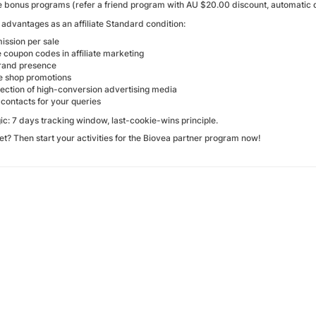
ve bonus programs (refer a friend program with AU $20.00 discount, automatic d
advantages as an affiliate Standard condition:
ssion per sale
 coupon codes in affiliate marketing
rand presence
ve shop promotions
lection of high-conversion advertising media
contacts for your queries
ic: 7 days tracking window, last-cookie-wins principle.
et? Then start your activities for the Biovea partner program now!