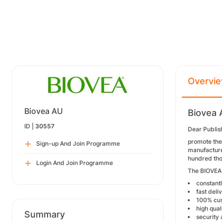
Overvi
Biovea AU
Biovea 
ID |
30557
Dear Publis
promote the 
Sign-up And Join Programme
manufacturer
hundred tho
Login And Join Programme
The BIOVEA 
constant
fast deli
100% cus
high qual
Summary
security