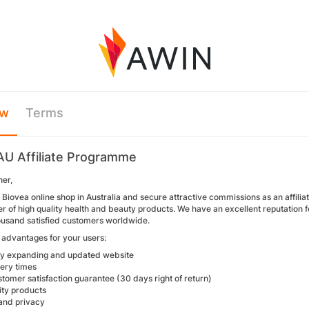
ew
Terms
AU Affiliate Programme
her,
Biovea online shop in Australia and secure attractive commissions as an affilia
 of high quality health and beauty products. We have an excellent reputation for
usand satisfied customers worldwide.
advantages for your users:
ly expanding and updated website
very times
tomer satisfaction guarantee (30 days right of return)
ity products
 and privacy