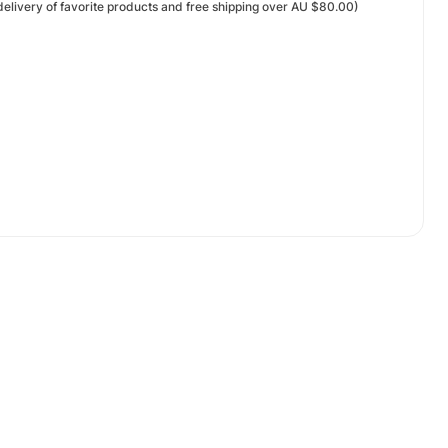
elivery of favorite products and free shipping over AU $80.00)