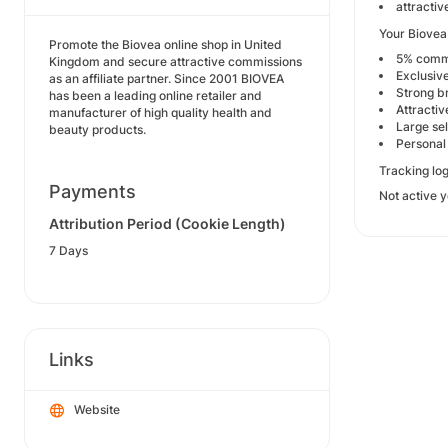
attracti
Your Biovea 
Promote the Biovea online shop in United
5% commi
Kingdom and secure attractive commissions
Exclusive
as an affiliate partner. Since 2001 BIOVEA
Strong b
has been a leading online retailer and
Attracti
manufacturer of high quality health and
Large se
beauty products.
Personal 
Tracking log
Payments
Not active y
Attribution Period (Cookie Length)
7 Days
Links
Website