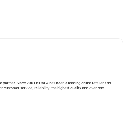
te partner. Since 2001 BIOVEA has been a leading online retailer and
 customer service, reliability, the highest quality and over one