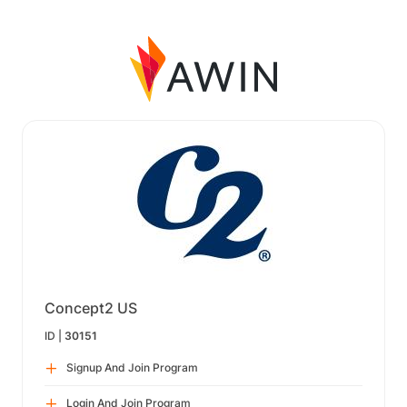
Concept2 US
ID |
30151
Signup And Join Program
Login And Join Program