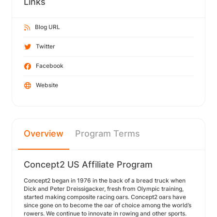
Links
Blog URL
Twitter
Facebook
Website
Overview
Program Terms
Concept2 US Affiliate Program
Concept2 began in 1976 in the back of a bread truck when
Dick and Peter Dreissigacker, fresh from Olympic training,
started making composite racing oars. Concept2 oars have
since gone on to become the oar of choice among the world’s
rowers. We continue to innovate in rowing and other sports.