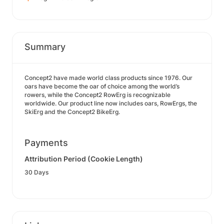
Summary
Concept2 have made world class products since 1976. Our
oars have become the oar of choice among the world’s
rowers, while the Concept2 RowErg is recognizable
worldwide. Our product line now includes oars, RowErgs, the
SkiErg and the Concept2 BikeErg.
Payments
Attribution Period (Cookie Length)
30 Days