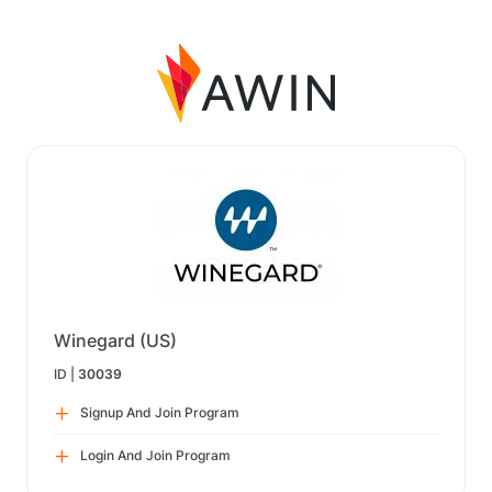
Winegard (US)
ID |
30039
Signup And Join Program
Login And Join Program