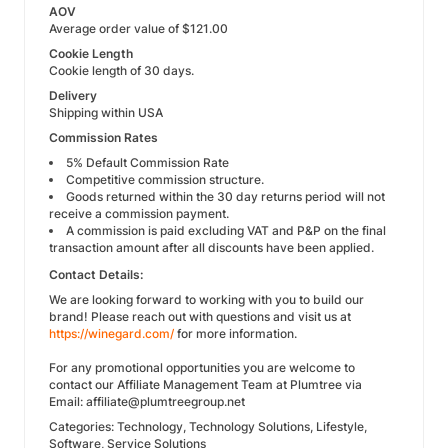
AOV
Average order value of $121.00
Cookie Length
Cookie length of 30 days.
Delivery
Shipping within USA
Commission Rates
5% Default Commission Rate
Competitive commission structure.
Goods returned within the 30 day returns period will not
receive a commission payment.
A commission is paid excluding VAT and P&P on the final
transaction amount after all discounts have been applied.
Contact Details:
We are looking forward to working with you to build our
brand! Please reach out with questions and visit us at
https://winegard.com/
for more information.
For any promotional opportunities you are welcome to
contact our Affiliate Management Team at Plumtree via
Email: affiliate@plumtreegroup.net
Categories: Technology, Technology Solutions, Lifestyle,
Software, Service Solutions