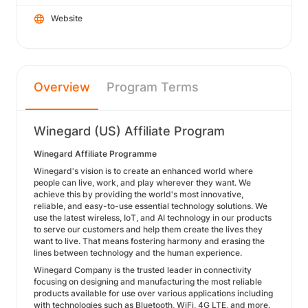
Website
Overview
Program Terms
Winegard (US) Affiliate Program
Winegard Affiliate Programme
Winegard's vision is to create an enhanced world where
people can live, work, and play wherever they want. We
achieve this by providing the world's most innovative,
reliable, and easy-to-use essential technology solutions. We
use the latest wireless, IoT, and AI technology in our products
to serve our customers and help them create the lives they
want to live. That means fostering harmony and erasing the
lines between technology and the human experience.
Winegard Company is the trusted leader in connectivity
focusing on designing and manufacturing the most reliable
products available for use over various applications including
with technologies such as Bluetooth, WiFi, 4G LTE, and more.