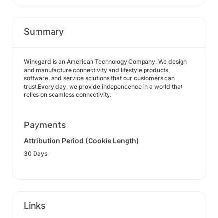
Summary
Winegard is an American Technology Company. We design
and manufacture connectivity and lifestyle products,
software, and service solutions that our customers can
trust.Every day, we provide independence in a world that
relies on seamless connectivity.
Payments
Attribution Period (Cookie Length)
30 Days
Links