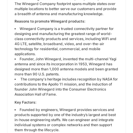
The Winegard Company footprint spans multiple states over
multiple locations to better serve our customers and provide
a breadth of antenna and manufacturing knowledge.
Reasons to promote Winegard products:
Winegard Company is a trusted connectivity partner for
designing and manufacturing the greatest range of world-
class connectivity products and services, including WiFi and
4G LTE, satellite, broadband, video, and over-the-air
technology for residential, commercial, and mobile
applications.
Founder, John Winegard, invented the multi-channel Yagi
antenna and since its incorporation in 1953, Winegard has
designed more than 1,000 antenna models and been granted
more than 90 U.S. patents.
The company's heritage includes recognition by NASA for
contributions to the Apollo 11 mission, and the induction of
founder John Winegard into the Consumer Electronics
Association Hall of Fame.
Key Factors:
Founded by engineers, Winegard provides services and
products supported by one of the industry’s largest and best
in-house engineering staffs. We can engineer and integrate
individual systems or complex networks and then support
them through the lifecycle.