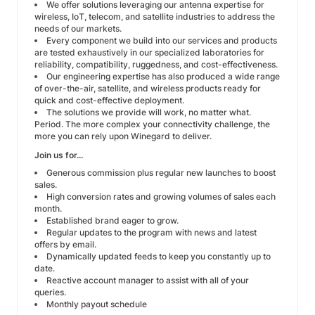
We offer solutions leveraging our antenna expertise for
wireless, IoT, telecom, and satellite industries to address the
needs of our markets.
Every component we build into our services and products
are tested exhaustively in our specialized laboratories for
reliability, compatibility, ruggedness, and cost-effectiveness.
Our engineering expertise has also produced a wide range
of over-the-air, satellite, and wireless products ready for
quick and cost-effective deployment.
The solutions we provide will work, no matter what.
Period. The more complex your connectivity challenge, the
more you can rely upon Winegard to deliver.
Join us for...
Generous commission plus regular new launches to boost
sales.
High conversion rates and growing volumes of sales each
month.
Established brand eager to grow.
Regular updates to the program with news and latest
offers by email.
Dynamically updated feeds to keep you constantly up to
date.
Reactive account manager to assist with all of your
queries.
Monthly payout schedule