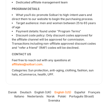
Dedicated affiliate management team
PROGRAM DETAILS
What you’ll do: promote Solbari to high-intent users and
direct them to our website to begin the purchasing process.
Target audience: men and women between 25 to 65 years
of age
Payment details: found under “Program Terms”
Discount code policy: Only discount codes approved for
the affiliate channel will be approved for commission.
Transactions including non-affiliate approved discount codes
and "refer a friend" (RAF) codes will be declined.
CONTACT US
Feel free to reach out with any questions at
affiliates@solbari.com
.
Categories: Sun protection, anti-aging, clothing, fashion, sun
hats, eCommerce, health, UPF.
Dansk
Deutsch
English (UK)
English (US)
Español
Français
Italiano
Nederlands
Norsk
Polski
Português (Brasil)
Svenska