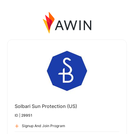
Solbari Sun Protection (US)
ID |
29951
Signup And Join Program