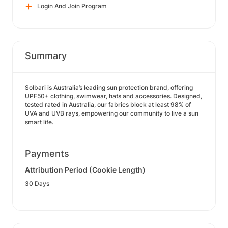
Login And Join Program
Summary
Solbari is Australia’s leading sun protection brand, offering
UPF50+ clothing, swimwear, hats and accessories. Designed,
tested rated in Australia, our fabrics block at least 98% of
UVA and UVB rays, empowering our community to live a sun
smart life.
Payments
Attribution Period (Cookie Length)
30 Days