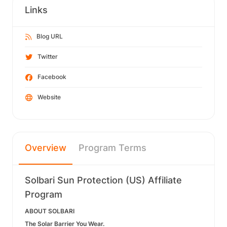
Links
Blog URL
Twitter
Facebook
Website
Overview
Program Terms
Solbari Sun Protection (US) Affiliate
Program
ABOUT SOLBARI
The Solar Barrier You Wear.