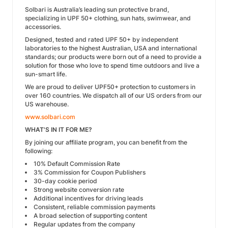
Solbari is Australia’s leading sun protective brand,
specializing in UPF 50+ clothing, sun hats, swimwear, and
accessories.
Designed, tested and rated UPF 50+ by independent
laboratories to the highest Australian, USA and international
standards; our products were born out of a need to provide a
solution for those who love to spend time outdoors and live a
sun-smart life.
We are proud to deliver UPF50+ protection to customers in
over 160 countries. We dispatch all of our US orders from our
US warehouse.
www.solbari.com
WHAT'S IN IT FOR ME?
By joining our affiliate program, you can benefit from the
following:
10% Default Commission Rate
3% Commission for Coupon Publishers
30-day cookie period
Strong website conversion rate
Additional incentives for driving leads
Consistent, reliable commission payments
A broad selection of supporting content
Regular updates from the company