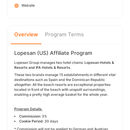
Website
Overview
Program Terms
Lopesan (US) Affiliate Program
Lopesan Group manages two hotel chains:
Lopesan Hotels &
Resorts and IFA Hotels & Resorts
.
These two brands manage 15 establishments in different vital
destinations such as Spain and the Dominican Republic
altogether. All the beach resorts are exceptional properties
located in front of the beach with unspoilt surroundings,
enabling a pretty high average basket for the whole year.
Program Details
Commission:
3%
Cookie Period:
30 days
* Commission will not be applied to German and Austrian