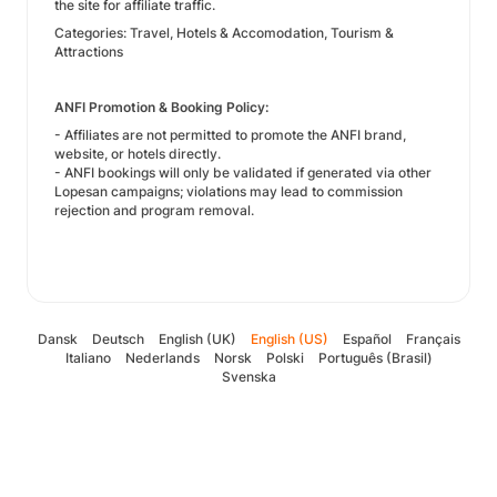
the site for affiliate traffic.
Categories: Travel, Hotels & Accomodation, Tourism &
Attractions
ANFI Promotion & Booking Policy:
- Affiliates are not permitted to promote the ANFI brand,
website, or hotels directly.
- ANFI bookings will only be validated if generated via other
Lopesan campaigns; violations may lead to commission
rejection and program removal.
Dansk
Deutsch
English (UK)
English (US)
Español
Français
Italiano
Nederlands
Norsk
Polski
Português (Brasil)
Svenska