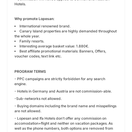
Hotels.
Why promote Lopesan:
International renowned brand.
Canary Island properties are highly demanded throughout
the whole year.
Family resorts.
Interesting average basket value: 1.880€.
Best affiliate promotional materials: Banners, Offers,
voucher codes, text link etc.
PROGRAM TERMS
- PPC campaigns are strictly forbidden for any search
engine.
- Hotels in Germany and Austria are not commission-able.
-Sub-networks not allowed.
- Buying domains including the brand name and misspellings
are not allowed.
- Lopesan and Ifa Hotels don't offer any commission on
accomodation+flight and neither on vacation packages. As
well as the phone numbers, both options are removed from