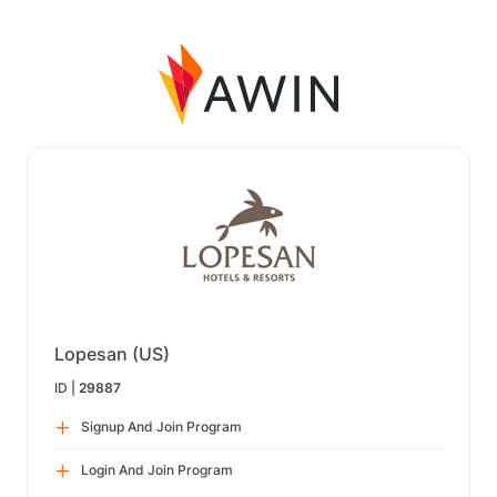
Lopesan (US)
ID |
29887
Signup And Join Program
Login And Join Program