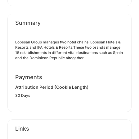
Summary
Lopesan Group manages two hotel chains: Lopesan Hotels &
Resorts and IFA Hotels & Resorts.These two brands manage
15 establishments in different vital destinations such as Spain
and the Dominican Republic altogether.
Payments
Attribution Period (Cookie Length)
30 Days
Links