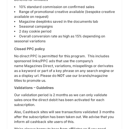
10% standard commission on confirmed sales
Range of promotional creative available (bespoke creative
available on request)
Magazine deeplinks saved in the documents tab
Seasonal campaigns
2 day cookie period
Overall conversion rate as high as 15% depending on
seasonal variations
Closed PPC policy
No direct PPC is permitted for this program. This includes
sponsored links/PPC ads that use the company’s
name Magazines Direct, variations, misspellings or derivates
as a keyword or part of a key phrase on any search engine or
as a display url. Please do
NOT
use our brands/magazine
titles to promote us.
Validations – Guidelines
Our validation period is 2 months as we can only validate
sales once the direct debit has been activated for each
subscription.
Also, Cashback sites will see transactions validated 3 months
after the subscription has been taken out. We advise that you
inform all cashback site users of this.
We’re always happy to hear from affiliates so if you need