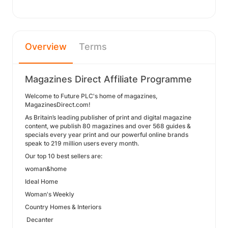
Overview
Terms
Magazines Direct Affiliate Programme
Welcome to Future PLC's home of magazines,
MagazinesDirect.com!
As Britain’s leading publisher of print and digital magazine
content, we publish 80 magazines and over 568 guides &
specials every year print and our powerful online brands
speak to 219 million users every month.
Our top 10 best sellers are:
woman&home
Ideal Home
Woman's Weekly
Country Homes & Interiors
Decanter