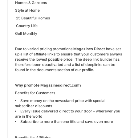
Homes & Gardens
Style at Home
25 Beautiful Homes
Country Life
Golf Monthly
Due to varied pricing promotions
Magazines Direct
have set
up a list of affiliate links to ensure that your customers always
receive the lowest possible price. The deep link builder has
therefore been deactivated and a list of deeplinks can be
found in the documents section of our profile.
Why promote Magazinesdirect.com?
Benefits for Customers
Save money on the newsstand price with special
subscriber discounts
Every issue delivered direct to your door – wherever you
are in the world
Subscribe to more than one title and save even more
Benefits for Affiliates