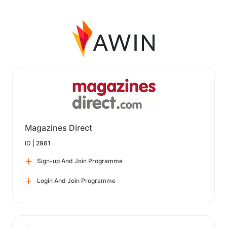
Magazines Direct
ID |
2961
Sign-up And Join Programme
Login And Join Programme