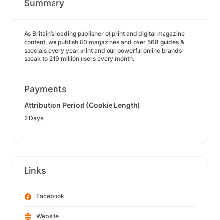
Summary
As Britain’s leading publisher of print and digital magazine
content, we publish 80 magazines and over 568 guides &
specials every year print and our powerful online brands
speak to 219 million users every month.
Payments
Attribution Period (Cookie Length)
2 Days
Links
Facebook
Website