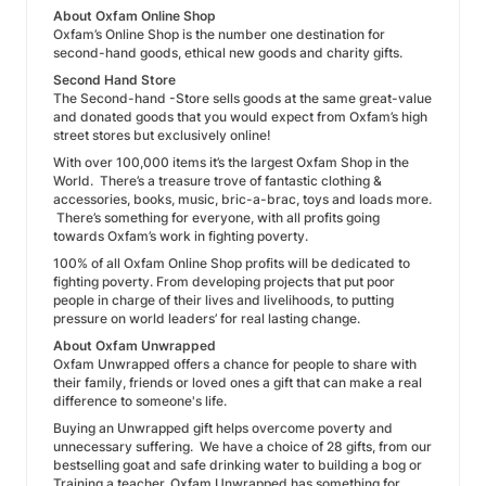
About Oxfam Online Shop
Oxfam’s Online Shop is the number one destination for
second-hand goods, ethical new goods and charity gifts.
Second Hand Store
The Second-hand -Store sells goods at the same great-value
and donated goods that you would expect from Oxfam’s high
street stores but exclusively online!
With over 100,000 items it’s the largest Oxfam Shop in the
World. There’s a treasure trove of fantastic clothing &
accessories, books, music, bric-a-brac, toys and loads more.
There’s something for everyone, with all profits going
towards Oxfam’s work in fighting poverty.
100% of all Oxfam Online Shop profits will be dedicated to
fighting poverty. From developing projects that put poor
people in charge of their lives and livelihoods, to putting
pressure on world leaders’ for real lasting change.
About Oxfam Unwrapped
Oxfam Unwrapped offers a chance for people to share with
their family, friends or loved ones a gift that can make a real
difference to someone's life.
Buying an Unwrapped gift helps overcome poverty and
unnecessary suffering. We have a choice of 28 gifts, from our
bestselling goat and safe drinking water to building a bog or
Training a teacher. Oxfam Unwrapped has something for