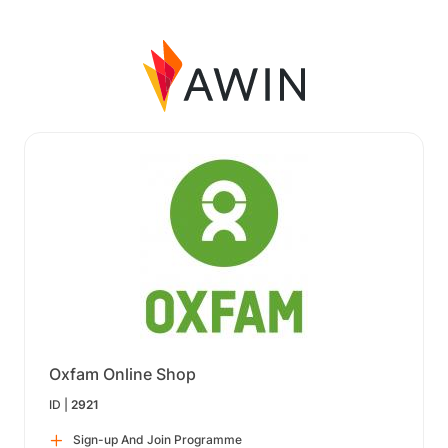
Oxfam Online Shop
ID |
2921
Sign-up And Join Programme