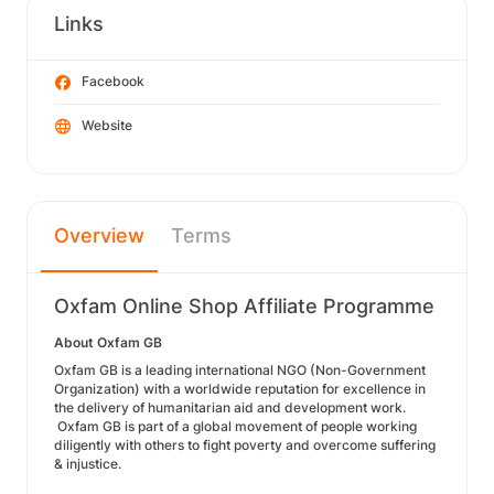
Links
Facebook
Website
Overview
Terms
Oxfam Online Shop Affiliate Programme
About Oxfam GB
Oxfam GB is a leading international NGO (Non-Government
Organization) with a worldwide reputation for excellence in
the delivery of humanitarian aid and development work.
Oxfam GB is part of a global movement of people working
diligently with others to fight poverty and overcome suffering
& injustice.