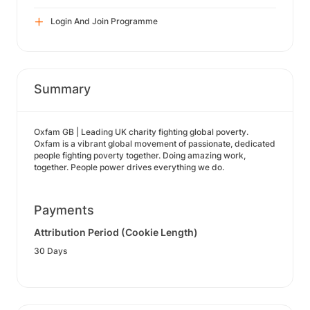
Login And Join Programme
Summary
Oxfam GB | Leading UK charity fighting global poverty.
Oxfam is a vibrant global movement of passionate, dedicated
people fighting poverty together. Doing amazing work,
together. People power drives everything we do.
Payments
Attribution Period (Cookie Length)
30 Days