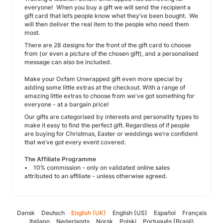
everyone! When you buy a gift we will send the recipient a
gift card that let’s people know what they’ve been bought. We
will then deliver the real item to the people who need them
most.
There are 28 designs for the front of the gift card to choose
from (or even a picture of the chosen gift), and a personalised
message can also be included.
Make your Oxfam Unwrapped gift even more special by
adding some little extras at the checkout. With a range of
amazing little extras to choose from we've got something for
everyone - at a bargain price!
Our gifts are categorised by interests and personality types to
make it easy to find the perfect gift. Regardless of if people
are buying for Christmas, Easter or weddings we’re confident
that we’ve got every event covered.
The Affiliate Programme
• 10% commission - only on validated online sales
attributed to an affiliate - unless otherwise agreed.
Dansk
Deutsch
English (UK)
English (US)
Español
Français
Italiano
Nederlands
Norsk
Polski
Português (Brasil)