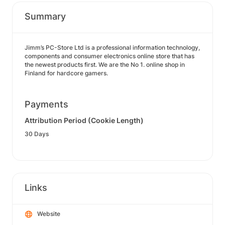
Summary
Jimm’s PC-Store Ltd is a professional information technology,
components and consumer electronics online store that has
the newest products first. We are the No 1. online shop in
Finland for hardcore gamers.
Payments
Attribution Period (Cookie Length)
30 Days
Links
Website