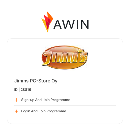
Jimms PC-Store Oy
ID |
28819
Sign-up And Join Programme
Login And Join Programme