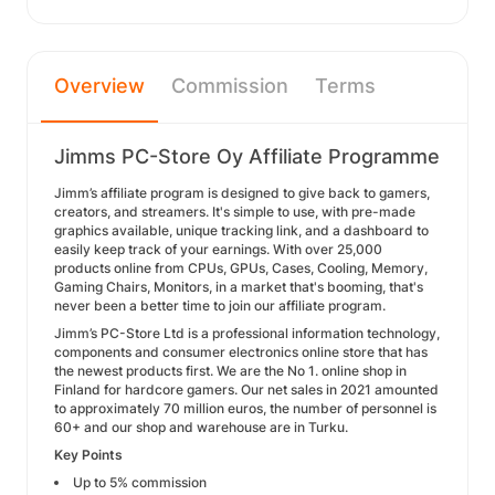
Overview
Commission
Terms
Jimms PC-Store Oy Affiliate Programme
Jimm’s affiliate program is designed to give back to gamers,
creators, and streamers. It's simple to use, with pre-made
graphics available, unique tracking link, and a dashboard to
easily keep track of your earnings. With over 25,000
products online from CPUs, GPUs, Cases, Cooling, Memory,
Gaming Chairs, Monitors, in a market that's booming, that's
never been a better time to join our affiliate program.
Jimm’s PC-Store Ltd is a professional information technology,
components and consumer electronics online store that has
the newest products first. We are the No 1. online shop in
Finland for hardcore gamers. Our net sales in 2021 amounted
to approximately 70 million euros, the number of personnel is
60+ and our shop and warehouse are in Turku.
Key Points
Up to 5% commission