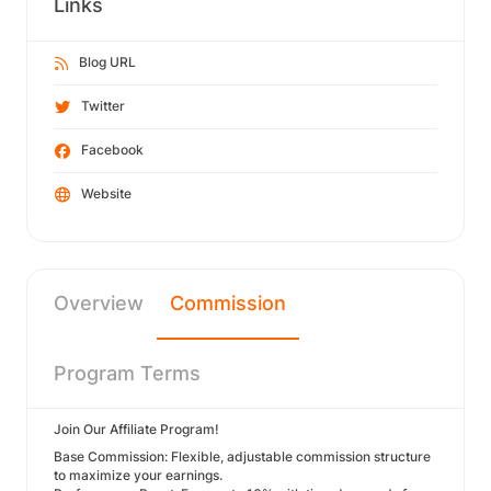
Links
Blog URL
Twitter
Facebook
Website
Overview
Commission
Program Terms
Join Our Affiliate Program!
Base Commission: Flexible, adjustable commission structure
to maximize your earnings.