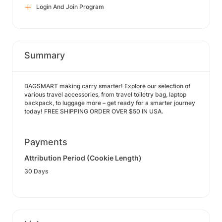
Login And Join Program
Summary
BAGSMART making carry smarter! Explore our selection of
various travel accessories, from travel toiletry bag, laptop
backpack, to luggage more – get ready for a smarter journey
today! FREE SHIPPING ORDER OVER $50 IN USA.
Payments
Attribution Period (Cookie Length)
30 Days