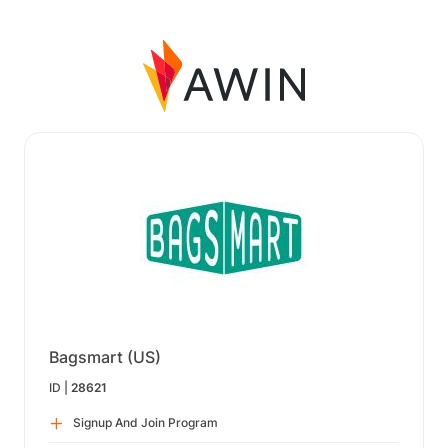
Bagsmart (US)
ID |
28621
Signup And Join Program