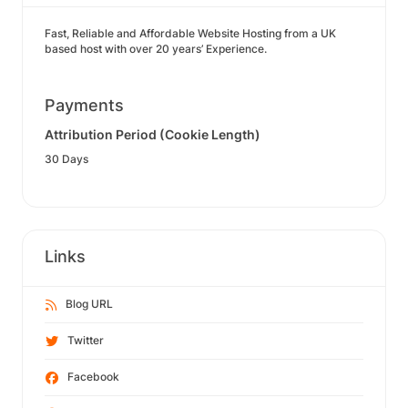
Fast, Reliable and Affordable Website Hosting from a UK
based host with over 20 years’ Experience.
Payments
Attribution Period (Cookie Length)
30 Days
Links
Blog URL
Twitter
Facebook