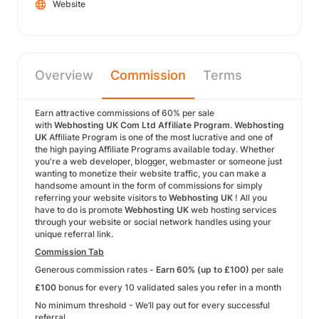
Website
Overview
Commission
Terms
Earn attractive commissions of 60% per sale
with
Webhosting UK Com Ltd Affiliate Program
.
Webhosting
UK
Affiliate Program is one of the most lucrative and one of
the high paying Affiliate Programs available today. Whether
you're a web developer, blogger, webmaster or someone just
wanting to monetize their website traffic, you can make a
handsome amount in the form of commissions for simply
referring your website visitors to
Webhosting UK
! All you
have to do is promote
Webhosting UK
web hosting services
through your website or social network handles using your
unique referral link.
Commission Tab
Generous commission rates -
Earn 60% (up to £100)
per sale
£100
bonus for every 10 validated sales you refer in a month
No minimum threshold - We’ll pay out for every successful
referral