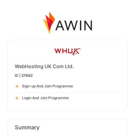
WebHosting UK Com Ltd.
ID |
27692
Sign-up And Join Programme
Login And Join Programme
Summary