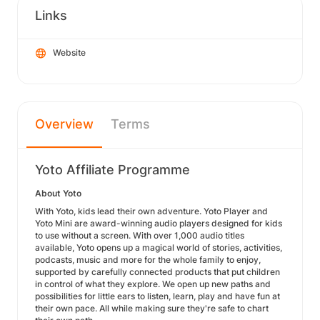
Links
Website
Overview
Terms
Yoto Affiliate Programme
About Yoto
With Yoto, kids lead their own adventure. Yoto Player and
Yoto Mini are award-winning audio players designed for kids
to use without a screen. With over 1,000 audio titles
available, Yoto opens up a magical world of stories, activities,
podcasts, music and more for the whole family to enjoy,
supported by carefully connected products that put children
in control of what they explore. We open up new paths and
possibilities for little ears to listen, learn, play and have fun at
their own pace. All while making sure they're safe to chart