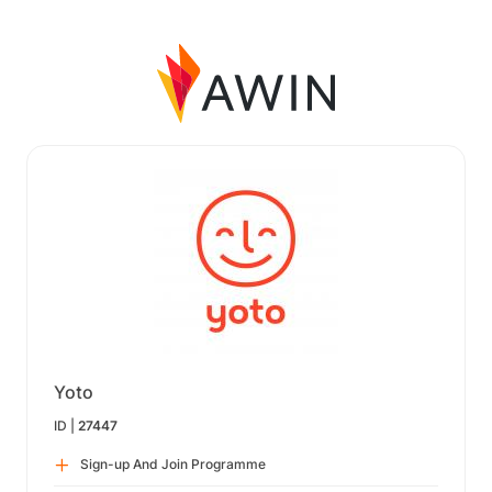
Yoto
ID |
27447
Sign-up And Join Programme