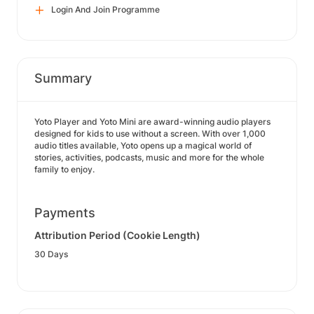
Login And Join Programme
Summary
Yoto Player and Yoto Mini are award-winning audio players
designed for kids to use without a screen. With over 1,000
audio titles available, Yoto opens up a magical world of
stories, activities, podcasts, music and more for the whole
family to enjoy.
Payments
Attribution Period (Cookie Length)
30 Days