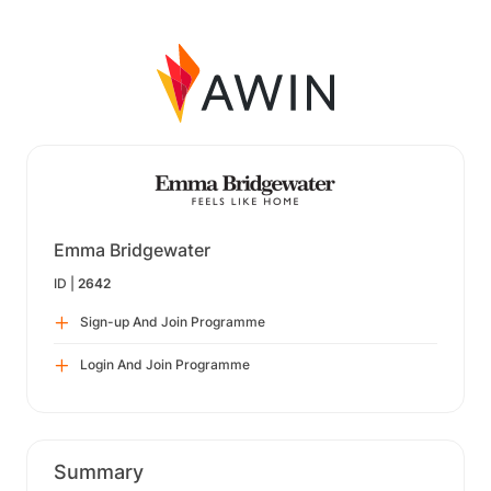
Emma Bridgewater
ID |
2642
Sign-up And Join Programme
Login And Join Programme
Summary