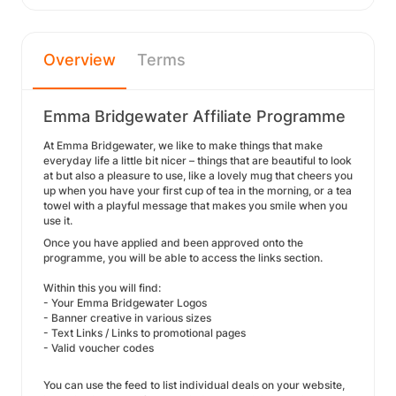
Overview
Terms
Emma Bridgewater Affiliate Programme
At Emma Bridgewater, we like to make things that make
everyday life a little bit nicer – things that are beautiful to look
at but also a pleasure to use, like a lovely mug that cheers you
up when you have your first cup of tea in the morning, or a tea
towel with a playful message that makes you smile when you
use it.
Once you have applied and been approved onto the
programme, you will be able to access the links section.
Within this you will find:
- Your Emma Bridgewater Logos
- Banner creative in various sizes
- Text Links / Links to promotional pages
- Valid voucher codes
You can use the feed to list individual deals on your website,