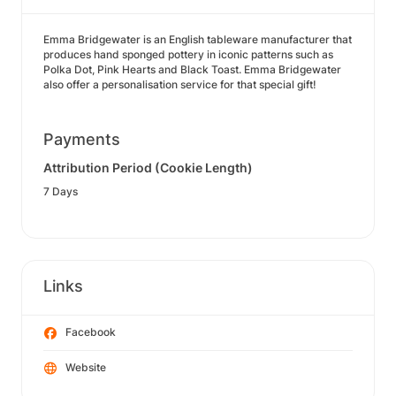
Emma Bridgewater is an English tableware manufacturer that
produces hand sponged pottery in iconic patterns such as
Polka Dot, Pink Hearts and Black Toast. Emma Bridgewater
also offer a personalisation service for that special gift!
Payments
Attribution Period (Cookie Length)
7 Days
Links
Facebook
Website