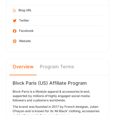
Blog URL
Twitter
Facebook
Website
Overview
Program Terms
Blvck Paris (US) Affiliate Program
Blvck Paris is a lifestyle apparel & accessories brand,
supported by millions of highly engaged social media
followers and customers worldwide.
The brand was founded in 2017 by French designer, Julian
O’hayon and is known for its 'All Black' clothing, accessories