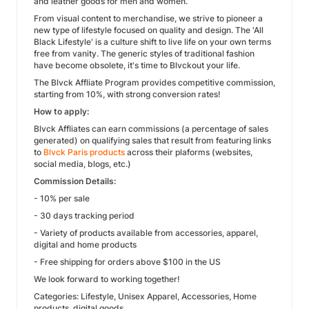
and leather goods for men and women.
From visual content to merchandise, we strive to pioneer a
new type of lifestyle focused on quality and design. The 'All
Black Lifestyle' is a culture shift to live life on your own terms
free from vanity. The generic styles of traditional fashion
have become obsolete, it's time to Blvckout your life.
The Blvck Affliate Program provides competitive commission,
starting from 10%, with strong conversion rates!
How to apply:
Blvck Affliates can earn commissions (a percentage of sales
generated) on qualifying sales that result from featuring links
to
Blvck Paris products
across their plaforms (websites,
social media, blogs, etc.)
Commission Details:
- 10% per sale
- 30 days tracking period
- Variety of products available from accessories, apparel,
digital and home products
- Free shipping for orders above $100 in the US
We look forward to working together!
Categories: Lifestyle, Unisex Apparel, Accessories, Home
products, digital goods