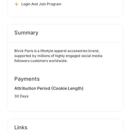
Login And Join Program
Summary
Blvck Paris is a lifestyle apparel accessories brand,
supported by millions of highly engaged social media
followers customers worldwide.
Payments
Attribution Period (Cookie Length)
30 Days
Links