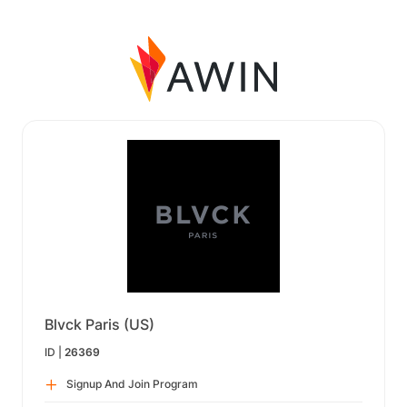
Blvck Paris (US)
ID |
26369
Signup And Join Program