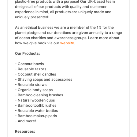
plastic-free products with a purpose! Our UK-based team
designs all of our products with quality and customer
experience in mind, all products are uniquely made and
uniquely presented!
As an ethical business we are a member of the 1% for the
planet pledge and our donations are given annually to a range
of ocean charities and awareness groups. Learn more about
how we give back via our
website
.
Our Products:
- Coconut bowls
- Reusable razors
- Coconut shell candles
- Shaving soaps and accessories
- Reusable straws
- Organic body soaps
- Bamboo cleaning brushes
- Natural wooden cups
- Bamboo toothbrushes
- Reusable water bottles
- Bamboo makeup pads
- And more!
Resources: