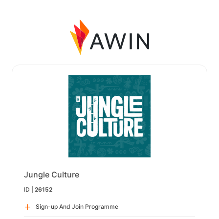
Jungle Culture
ID |
26152
Sign-up And Join Programme