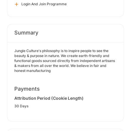
Login And Join Programme
Summary
Jungle Culture's philosophy is to inspire people to see the
beauty & purpose in nature. We create earth-friendly and
functional goods sourced directly from independent artisans
& makers from all over the world. We believe in fair and
honest manufacturing
Payments
Attribution Period (Cookie Length)
30 Days