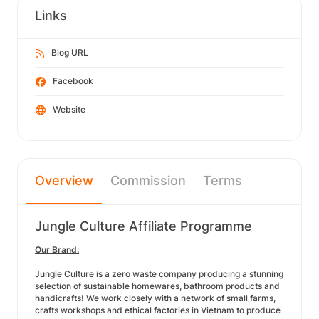
Links
Blog URL
Facebook
Website
Overview
Commission
Terms
Jungle Culture Affiliate Programme
Our Brand:
Jungle Culture is a zero waste company producing a stunning
selection of sustainable homewares, bathroom products and
handicrafts! We work closely with a network of small farms,
crafts workshops and ethical factories in Vietnam to produce