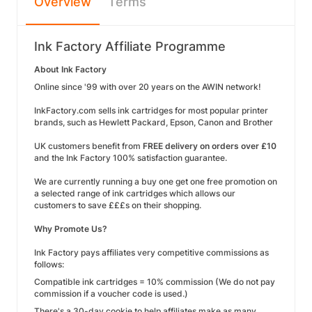
Overview
Terms
Ink Factory Affiliate Programme
About Ink Factory
Online since '99 with over 20 years on the AWIN network!
InkFactory.com sells ink cartridges for most popular printer
brands, such as Hewlett Packard, Epson, Canon and Brother
UK customers benefit from
FREE delivery on orders over £10
and the Ink Factory 100% satisfaction guarantee.
We are currently running a buy one get one free promotion on
a selected range of ink cartridges which allows our
customers to save £££s on their shopping.
Why Promote Us?
Ink Factory pays affiliates very competitive commissions as
follows:
Compatible ink cartridges = 10% commission (We do not pay
commission if a voucher code is used.)
There's a 30-day cookie to help affiliates make as many