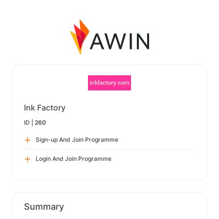
Ink Factory
ID |
260
Sign-up And Join Programme
Login And Join Programme
Summary