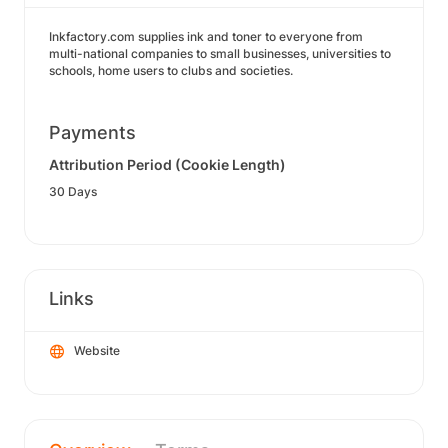
Inkfactory.com supplies ink and toner to everyone from
multi-national companies to small businesses, universities to
schools, home users to clubs and societies.
Payments
Attribution Period (Cookie Length)
30 Days
Links
Website