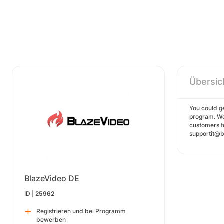
Übersic
You could ge
program. We
customers t
supportit@bl
BlazeVideo DE
ID |
25962
Registrieren und bei Programm
bewerben