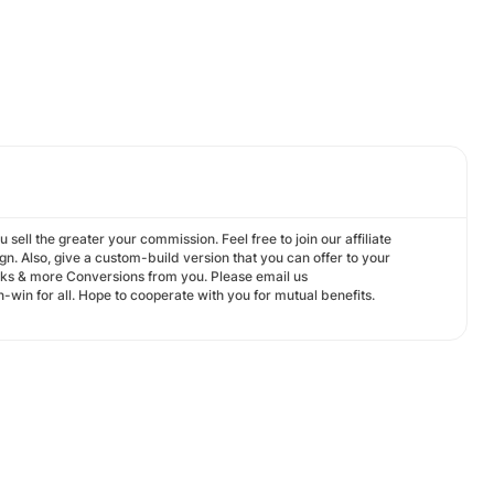
sell the greater your commission. Feel free to join our affiliate
. Also, give a custom-build version that you can offer to your
cks & more Conversions from you. Please email us
-win for all. Hope to cooperate with you for mutual benefits.