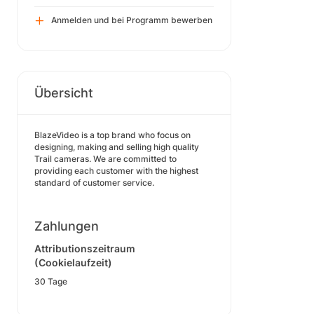
Anmelden und bei Programm bewerben
Übersicht
BlazeVideo is a top brand who focus on
designing, making and selling high quality
Trail cameras. We are committed to
providing each customer with the highest
standard of customer service.
Zahlungen
Attributionszeitraum
(Cookielaufzeit)
30 Tage