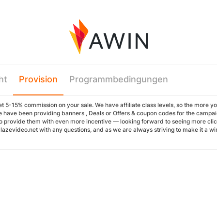
ht
Provision
Programmbedingungen
t 5-15% commission on your sale. We have affiliate class levels, so the more you 
 have been providing banners , Deals or Offers & coupon codes for the campaign
o provide them with even more incentive — looking forward to seeing more cli
azevideo.net with any questions, and as we are always striving to make it a win