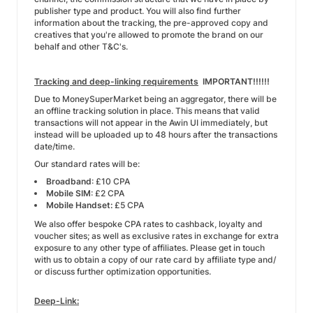
publisher type and product. You will also find further
information about the tracking, the pre-approved copy and
creatives that you're allowed to promote the brand on our
behalf and other T&C's.
Tracking and deep-linking requirements
IMPORTANT!!!!!!
Due to MoneySuperMarket being an aggregator, there will be
an offline tracking solution in place. This means that valid
transactions will not appear in the Awin UI immediately, but
instead will be uploaded up to 48 hours after the transactions
date/time.
Our standard rates will be:
Broadband
: £10 CPA
Mobile SIM
: £2 CPA
Mobile Handset:
£5 CPA
We also offer bespoke CPA rates to cashback, loyalty and
voucher sites; as well as exclusive rates in exchange for extra
exposure to any other type of affiliates. Please get in touch
with us to obtain a copy of our rate card by affiliate type and/
or discuss further optimization opportunities.
Deep-Link: