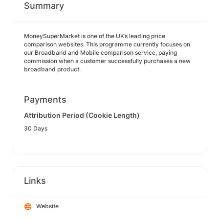
Summary
MoneySuperMarket is one of the UK’s leading price
comparison websites. This programme currently focuses on
our Broadband and Mobile comparison service, paying
commission when a customer successfully purchases a new
broadband product.
Payments
Attribution Period (Cookie Length)
30 Days
Links
Website