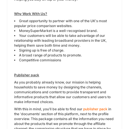
Why Work With Us?
Great opportunity to partner with one of the UK's most
popular price comparison websites.
MoneySuperMarket is a well-recognised brand.
Your customers will be able to take advantage of our
relationship with leading broadband providers in the UK,
helping them save both time and money.
Signing up is free of charge.
A broad range of products to promote.
Competitive commissions
Publisher pack
As you probably already know, our mission is helping
households to save money by designing the channels,
communications and content to provide transparent and
informative products that allow our customers and users to
make informed choices.
With this in mind, you'll be able to find our
publisher pack
in
the 'documents' section of this platform, next to the profile
overview. This package contains all the information you need
about the products that we promote through the affiliate
channel; the commission structure that we have in place by