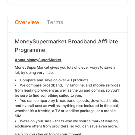
Overview
Terms
MoneySupermarket Broadband Affiliate
Programme
About MoneySuperMarket
MoneySuperMarket gives you lots of clever ways to save a
lot, by doing very little.
Compare and save on over 40 products.
We compare broadband, TV, landline, and mobile services
from leading providers as well as the up and coming, so you'll
be sure to find something suited to you.
You can compare by broadband speeds, download limits,
and overall cost as well as anything else included in the deal,
whether it’s a freebie, a TV or landline package, or a mobile
SIM.
We’re on your side – that’s why we source market leading
exclusive offers from providers, so you can save even more.
Helping you stay on top of your money!