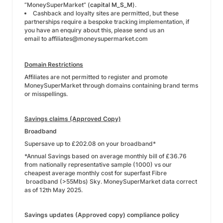
“MoneySuperMarket” (
capital M_S_M
).
Cashback and loyalty sites are permitted, but these
partnerships require a bespoke tracking implementation, if
you have an enquiry about this, please send us an
email to
affiliates@moneysupermarket.com
Domain Restrictions
Affiliates are not permitted to register and promote
MoneySuperMarket through domains containing brand terms
or misspellings.
Savings claims (Approved Copy)
Broadband
Supersave up to £202.08 on your broadband*
*Annual Savings based on average monthly bill of £36.76
from nationally representative sample (1000) vs our
cheapest average monthly cost for superfast Fibre
broadband (>55Mbs) Sky. MoneySuperMarket data correct
as of 12th May 2025.
Savings updates (Approved copy) compliance policy