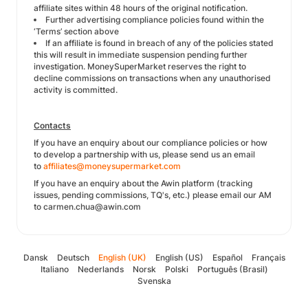
affiliate sites within 48 hours of the original notification.
Further advertising compliance policies found within the
‘Terms’ section above
If an affiliate is found in breach of any of the policies stated
this will result in immediate suspension pending further
investigation. MoneySuperMarket reserves the right to
decline commissions on transactions when any unauthorised
activity is committed.
Contacts
If you have an enquiry about our compliance policies or how
to develop a partnership with us, please send us an email
to
affiliates@moneysupermarket.com
If you have an enquiry about the Awin platform (tracking
issues, pending commissions, TQ's, etc.) please email our AM
to carmen.chua@awin.com
Dansk
Deutsch
English (UK)
English (US)
Español
Français
Italiano
Nederlands
Norsk
Polski
Português (Brasil)
Svenska