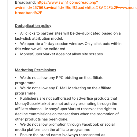
Broadband:
https://www.awin1.com/cread.php?
awinmid=25756&awinaffid=!!!id!!!&ued=https%3A%2F%2Fwww.money
broadband%2F
Deduplication policy
All clicks to partner sites will be de-duplicated based on a
last-click attribution model.
We operate a 1-day session window
. Only click outs within
this window will be validated.
MoneySuperMarket does not allow site scrapes.
Marketing Permissions
We do not allow any PPC bidding on the affiliate
programme.
We do not allow any E-Mail Marketing on the affiliate
programme.
Publishers are not authorised to advertise products that
MoneySuperMarket are not actively promoting through the
affiliate channel. MoneySuperMarket reserves the right to
decline commissions on transactions when the promotion of
other products has been done.
We do not allow promotion through Facebook or social
media platforms on the affiliate programme
Ensure the brand name is
always
represented as