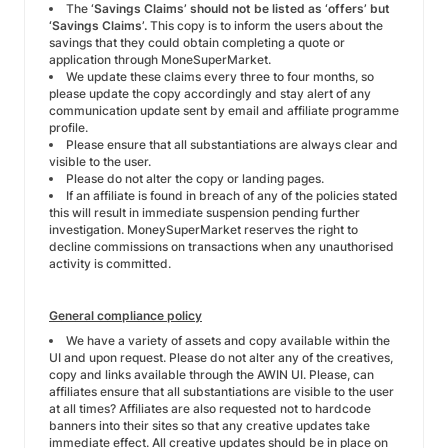
The
‘Savings Claims’ should not be listed as
‘offers’ but
‘Savings Claims’.
This copy is to inform the users about the
savings that they could obtain completing a quote or
application through MoneSuperMarket.
We update these claims every three to four months, so
please update the copy accordingly and stay alert of any
communication update sent by email and affiliate programme
profile.
Please ensure that all substantiations are always clear and
visible to the user.
Please do not alter the copy or landing pages.
If an affiliate is found in breach of any of the policies stated
this will result in immediate suspension pending further
investigation. MoneySuperMarket reserves the right to
decline commissions on transactions when any unauthorised
activity is committed.
General compliance policy
We have a variety of assets and copy available within the
UI and upon request. Please do not alter any of the creatives,
copy and links available through the AWIN UI. Please, can
affiliates ensure that all substantiations are visible to the user
at all times? Affiliates are also requested not to hardcode
banners into their sites so that any creative updates take
immediate effect. All creative updates should be in place on