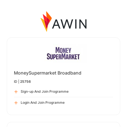
MoneySupermarket Broadband
ID |
25756
Sign-up And Join Programme
Login And Join Programme