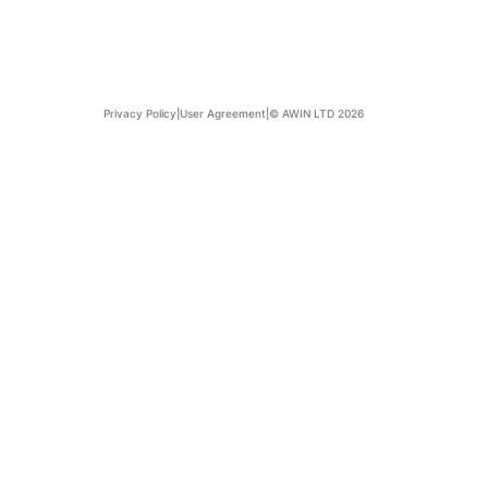
Privacy Policy
|
User Agreement
|
© AWIN LTD 2026