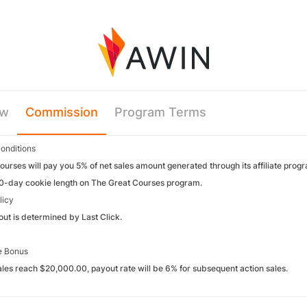
ew
Commission
Program Terms
onditions
urses will pay you 5% of net sales amount generated through its affiliate prog
30-day cookie length on The Great Courses program.
licy
yout is determined by Last Click.
e Bonus
ales reach $20,000.00, payout rate will be 6% for subsequent action sales.