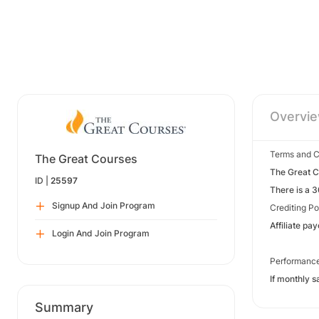
Overvi
Terms and C
The Great Courses
The Great Co
ID |
25597
There is a 
Signup And Join Program
Crediting Po
Affiliate pa
Login And Join Program
Performanc
If monthly s
Summary