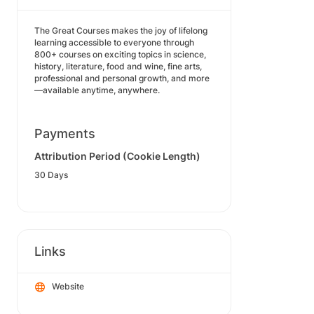
The Great Courses makes the joy of lifelong
learning accessible to everyone through
800+ courses on exciting topics in science,
history, literature, food and wine, fine arts,
professional and personal growth, and more
—available anytime, anywhere.
Payments
Attribution Period (Cookie Length)
30 Days
Links
Website