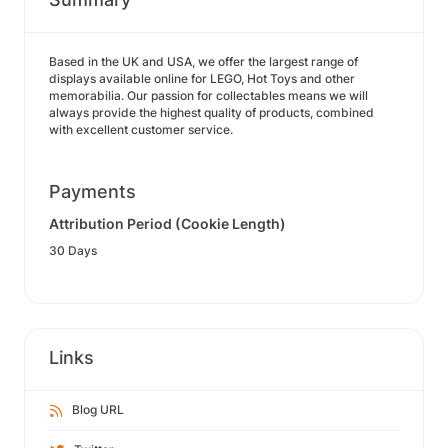
Based in the UK and USA, we offer the largest range of
displays available online for LEGO, Hot Toys and other
memorabilia. Our passion for collectables means we will
always provide the highest quality of products, combined
with excellent customer service.
Payments
Attribution Period (Cookie Length)
30 Days
Links
Blog URL