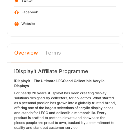
Twitter
Facebook
Website
Overview
Terms
iDisplayit Affiliate Programme
iDisplayit - The Ultimate LEGO and Collectible Acrylic
Displays
For nearly 20 years, iDisplayit has been creating display
solutions designed by collectors, for collectors. What started
as a personal passion has grown into a globally trusted brand,
offering one of the largest selections of acrylic display cases
and stands for LEGO and collectible memorabilia. Every
product is crafted to protect, elevate and showcase the
pieces people are proud to own, backed by a commitment to
quality and standout customer service.