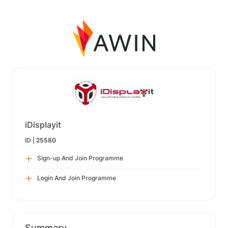
iDisplayit
ID |
25580
Sign-up And Join Programme
Login And Join Programme
Summary