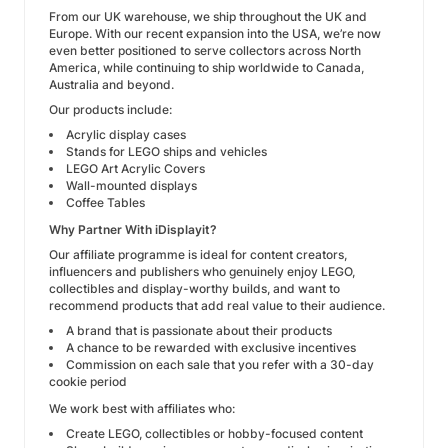
From our UK warehouse, we ship throughout the UK and
Europe. With our recent expansion into the USA, we’re now
even better positioned to serve collectors across North
America, while continuing to ship worldwide to Canada,
Australia and beyond.
Our products include:
Acrylic display cases
Stands for LEGO ships and vehicles
LEGO Art Acrylic Covers
Wall-mounted displays
Coffee Tables
Why Partner With iDisplayit?
Our affiliate programme is ideal for content creators,
influencers and publishers who genuinely enjoy LEGO,
collectibles and display-worthy builds, and want to
recommend products that add real value to their audience.
A brand that is passionate about their products
A chance to be rewarded with exclusive incentives
Commission on each sale that you refer with a 30-day
cookie period
We work best with affiliates who:
Create LEGO, collectibles or hobby-focused content