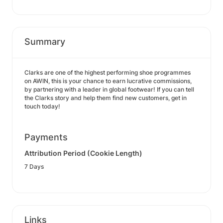
Summary
Clarks are one of the highest performing shoe programmes
on AWIN, this is your chance to earn lucrative commissions,
by partnering with a leader in global footwear! If you can tell
the Clarks story and help them find new customers, get in
touch today!
Payments
Attribution Period (Cookie Length)
7 Days
Links