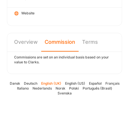
Website
Overview
Commission
Terms
Commissions are set on an individual basis based on your
value to Clarks.
Dansk
Deutsch
English (UK)
English (US)
Español
Français
Italiano
Nederlands
Norsk
Polski
Português (Brasil)
Svenska