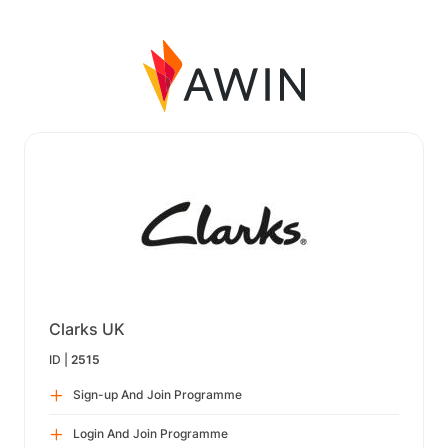
Clarks UK
ID |
2515
Sign-up And Join Programme
Login And Join Programme