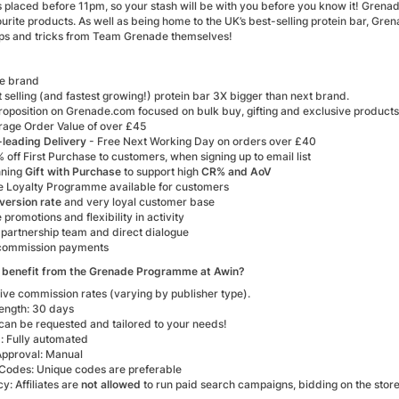
s placed before 11pm, so your stash will be with you before you know it! Grena
urite products. As well as being home to the UK’s best-selling protein bar, Gr
 tips and tricks from Team Grenade themselves!
ve brand
 selling (and fastest growing!) protein bar 3X bigger than next brand.
roposition on Grenade.com focused on bulk buy, gifting and exclusive products
rage Order Value of over £45
-leading Delivery
- Free Next Working Day on orders over £40
 off First Purchase to customers, when signing up to email list
nning
Gift with Purchase
to support high
CR% and AoV
ve Loyalty Programme available for customers
version rate
and very loyal customer base
 promotions and flexibility in activity
 partnership team and direct dialogue
commission payments
 benefit from the Grenade Programme at Awin?
ive commission rates (varying by publisher type).
ength: 30 days
can be requested and tailored to your needs!
: Fully automated
 Approval: Manual
Codes: Unique codes are preferable
y: Affiliates are
not allowed
to run paid search campaigns, bidding on the stor