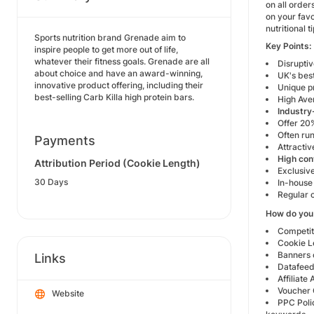
on all order
on your favo
nutritional
Sports nutrition brand Grenade aim to
Key Points:
inspire people to get more out of life,
whatever their fitness goals. Grenade are all
Disrupti
about choice and have an award-winning,
UK's best
innovative product offering, including their
Unique p
best-selling Carb Killa high protein bars.
High Ave
Industry
Offer 20%
Often ru
Payments
Attracti
High con
Attribution Period (Cookie Length)
Exclusive
30 Days
In-house
Regular 
How do you
Competit
Cookie L
Banners 
Links
Datafeed
Affiliate
Voucher 
Website
PPC Polic