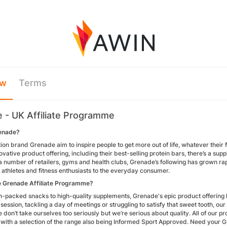
ew
Terms
 - UK Affiliate Programme
enade?
tion brand Grenade aim to inspire people to get more out of life, whatever thei
ovative product offering, including their best-selling protein bars, there’s a su
a number of retailers, gyms and health clubs, Grenade’s following has grown ra
 athletes and fitness enthusiasts to the everyday consumer.
e Grenade Affiliate Programme?
n-packed snacks to high-quality supplements, Grenade's epic product offering h
session, tackling a day of meetings or struggling to satisfy that sweet tooth, ou
don’t take ourselves too seriously but we’re serious about quality. All of our 
 with a selection of the range also being Informed Sport Approved. Need your G