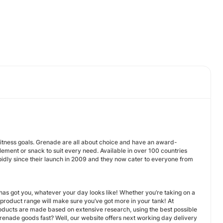
r fitness goals. Grenade are all about choice and have an award-
pplement or snack to suit every need. Available in over 100 countries
pidly since their launch in 2009 and they now cater to everyone from
as got you, whatever your day looks like! Whether you’re taking on a
r product range will make sure you’ve got more in your tank! At
products are made based on extensive research, using the best possible
renade goods fast? Well, our website offers next working day delivery