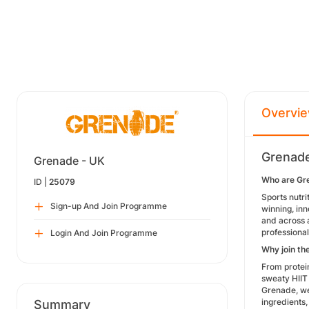
Overvi
Grenade
Grenade - UK
Who are Gr
ID |
25079
Sports nutri
Sign-up And Join Programme
winning, inn
and across 
professional
Login And Join Programme
Why join th
From protei
sweaty HIIT 
Grenade, we 
ingredients,
Summary