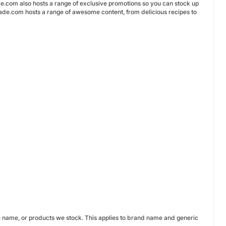
de.com also hosts a range of exclusive promotions so you can stock up
enade.com hosts a range of awesome content, from delicious recipes to
e name, or products we stock. This applies to brand name and generic