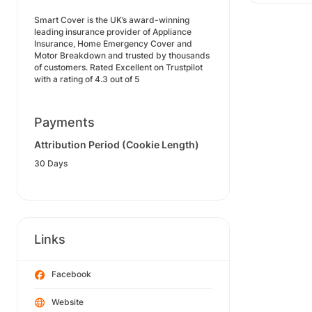
Smart Cover is the UK’s award-winning
leading insurance provider of Appliance
Insurance, Home Emergency Cover and
Motor Breakdown and trusted by thousands
of customers. Rated Excellent on Trustpilot
with a rating of 4.3 out of 5
Payments
Attribution Period (Cookie Length)
30 Days
Links
Facebook
Website