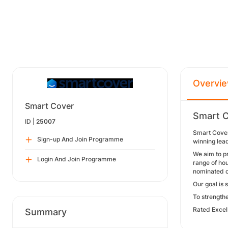
Overvi
Smart Cover
Smart C
ID |
25007
Smart Cover
Sign-up And Join Programme
winning lea
We aim to p
Login And Join Programme
range of hou
nominated c
Our goal is 
To strength
Rated Excell
Summary