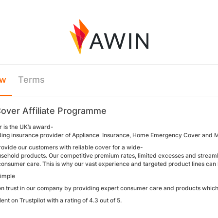
ew
Terms
over Affiliate Programme
 is the UK’s award-
ding insurance provider of Appliance Insurance, Home Emergency Cover and 
rovide our customers with reliable cover for a wide-
sehold products. Our competitive premium rates, limited excesses and streamlin
onsumer care. This is why our vast experience and targeted product lines can 
simple
en trust in our company by providing expert consumer care and products which m
ent on Trustpilot with a rating of 4.3 out of 5.