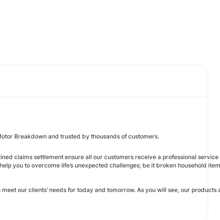
Motor Breakdown and trusted by thousands of customers.
ed claims settlement ensure all our customers receive a professional service an
help you to overcome life’s unexpected challenges; be it broken household ite
eet our clients’ needs for today and tomorrow. As you will see, our products 