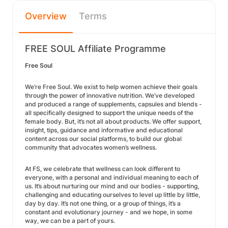
Overview
Terms
FREE SOUL Affiliate Programme
Free Soul
We’re Free Soul. We exist to help women achieve their goals
through the power of innovative nutrition. We’ve developed
and produced a range of supplements, capsules and blends -
all specifically designed to support the unique needs of the
female body. But, it’s not all about products. We offer support,
insight, tips, guidance and informative and educational
content across our social platforms, to build our global
community that advocates women’s wellness.
At FS, we celebrate that wellness can look different to
everyone, with a personal and individual meaning to each of
us. It’s about nurturing our mind and our bodies - supporting,
challenging and educating ourselves to level up little by little,
day by day. It’s not one thing, or a group of things, it’s a
constant and evolutionary journey - and we hope, in some
way, we can be a part of yours.