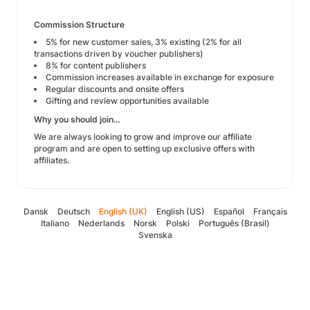
Commission Structure
5% for new customer sales, 3% existing (2% for all
transactions driven by voucher publishers)
8% for content publishers
Commission increases available in exchange for exposure
Regular discounts and onsite offers
Gifting and review opportunities available
Why you should join...
We are always looking to grow and improve our affiliate
program and are open to setting up exclusive offers with
affiliates.
Dansk
Deutsch
English (UK)
English (US)
Español
Français
Italiano
Nederlands
Norsk
Polski
Português (Brasil)
Svenska