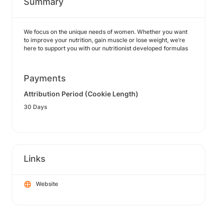
Summary
We focus on the unique needs of women. Whether you want
to improve your nutrition, gain muscle or lose weight, we’re
here to support you with our nutritionist developed formulas
Payments
Attribution Period (Cookie Length)
30 Days
Links
Website