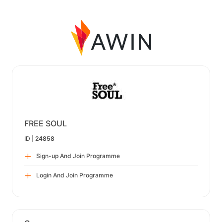
FREE SOUL
ID |
24858
Sign-up And Join Programme
Login And Join Programme