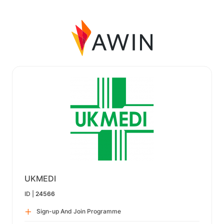
UKMEDI
ID |
24566
Sign-up And Join Programme