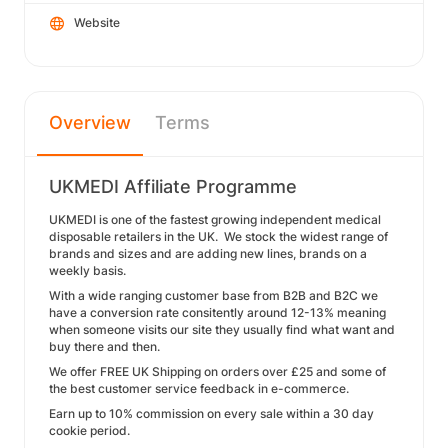
Website
Overview
Terms
UKMEDI Affiliate Programme
UKMEDI is one of the fastest growing independent medical
disposable retailers in the UK. We stock the widest range of
brands and sizes and are adding new lines, brands on a
weekly basis.
With a wide ranging customer base from B2B and B2C we
have a conversion rate consitently around 12-13% meaning
when someone visits our site they usually find what want and
buy there and then.
We offer FREE UK Shipping on orders over £25 and some of
the best customer service feedback in e-commerce.
Earn up to 10% commission on every sale within a 30 day
cookie period.