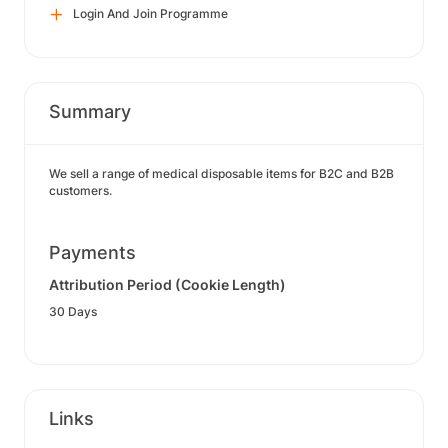
Login And Join Programme
Summary
We sell a range of medical disposable items for B2C and B2B
customers.
Payments
Attribution Period (Cookie Length)
30 Days
Links