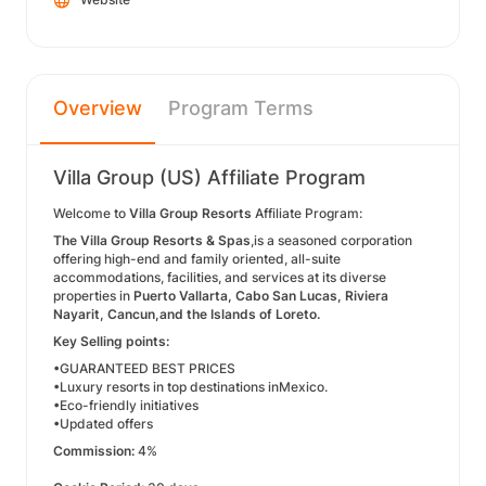
Overview
Program Terms
Villa Group (US) Affiliate Program
Welcome to
Villa Group Resorts
Affiliate Program:
The Villa Group Resorts & Spas
,is a seasoned corporation
offering high-end and family oriented, all-suite
accommodations, facilities, and services at its diverse
properties in
Puerto Vallarta, Cabo San Lucas, Riviera
Nayarit, Cancun,and the Islands of Loreto.
Key Selling points:
•GUARANTEED BEST PRICES
•Luxury resorts in top destinations inMexico.
•Eco-friendly initiatives
•Updated offers
Commission:
4%