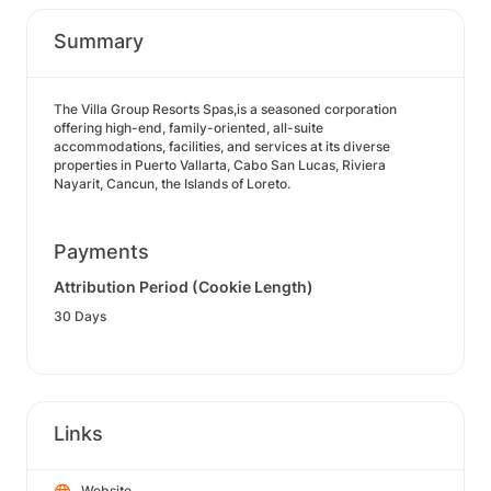
Summary
The Villa Group Resorts Spas,is a seasoned corporation
offering high-end, family-oriented, all-suite
accommodations, facilities, and services at its diverse
properties in Puerto Vallarta, Cabo San Lucas, Riviera
Nayarit, Cancun, the Islands of Loreto.
Payments
Attribution Period (Cookie Length)
30 Days
Links
Website