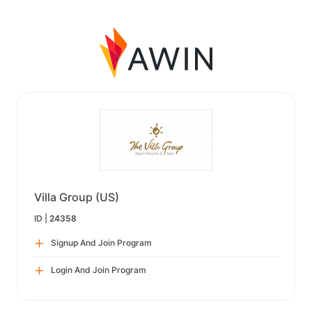
Villa Group (US)
ID |
24358
Signup And Join Program
Login And Join Program