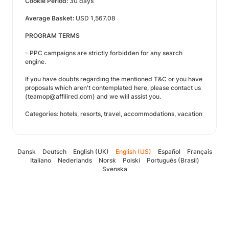
Cookie Period:
30 days
Average Basket:
USD 1,567.08
PROGRAM TERMS
- PPC campaigns are strictly forbidden for any search
engine.
If you have doubts regarding the mentioned T&C or you have
proposals which aren't contemplated here, please contact us
(teamop@affilired.com) and we will assist you.
Categories: hotels, resorts, travel, accommodations, vacation
Dansk
Deutsch
English (UK)
English (US)
Español
Français
Italiano
Nederlands
Norsk
Polski
Português (Brasil)
Svenska