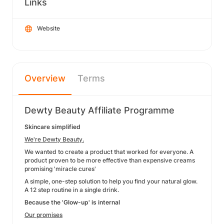
Links
Website
Overview
Terms
Dewty Beauty Affiliate Programme
Skincare simplified
We're Dewty Beauty.
We wanted to create a product that worked for everyone. A
product proven to be more effective than expensive creams
promising 'miracle cures'
A simple, one-step solution to help you find your natural glow.
A 12 step routine in a single drink.
Because the 'Glow-up' is internal
Our promises