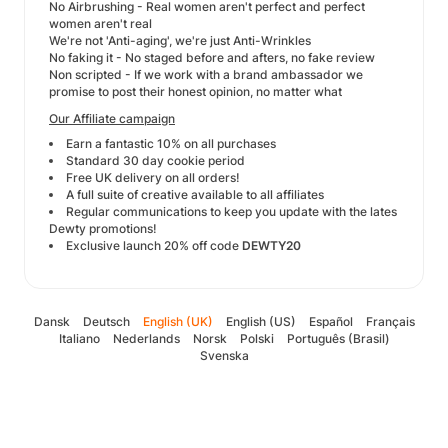
No Airbrushing - Real women aren't perfect and perfect
women aren't real
We're not 'Anti-aging', we're just Anti-Wrinkles
No faking it - No staged before and afters, no fake review
Non scripted - If we work with a brand ambassador we
promise to post their honest opinion, no matter what
Our Affiliate campaign
Earn a fantastic 10% on all purchases
Standard 30 day cookie period
Free UK delivery on all orders!
A full suite of creative available to all affiliates
Regular communications to keep you update with the lates
Dewty promotions!
Exclusive launch 20% off code
DEWTY20
Dansk
Deutsch
English (UK)
English (US)
Español
Français
Italiano
Nederlands
Norsk
Polski
Português (Brasil)
Svenska