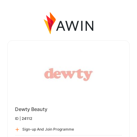
Dewty Beauty
ID |
24112
Sign-up And Join Programme