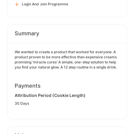
Login And Join Programme
Summary
We wanted to create a product that worked for everyone. A
product proven to be more effective than expensive creams
promising 'miracle cures' A simple, one-step solution to help
you find your natural glow. A 12 step routine in a single drink.
Payments
Attribution Period (Cookie Length)
30 Days