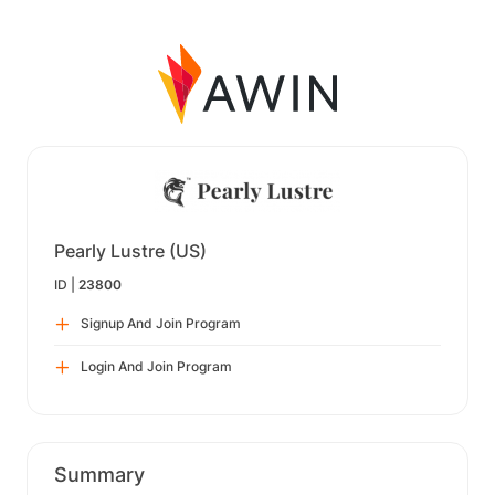
Pearly Lustre (US)
ID |
23800
Signup And Join Program
Login And Join Program
Summary