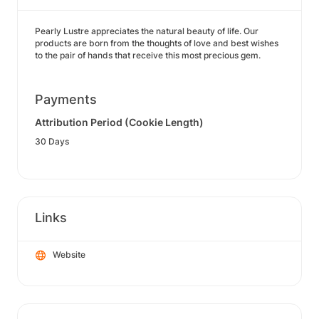
Pearly Lustre appreciates the natural beauty of life. Our
products are born from the thoughts of love and best wishes
to the pair of hands that receive this most precious gem.
Payments
Attribution Period (Cookie Length)
30 Days
Links
Website