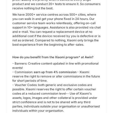
product and we conduct 20+ tests to ensure it. So consumers
receive nothing but the best.
We have 2000+ service centres across 500+ cities, where
you can walk in and get your phone fixed in 24 hours. Our
customer service team works relentlessly, offering on-call
support in 10+ languages. Assistance is also provided via chat
and e-mail. You can request a replacement device at no
additional cost if the device received by you is defective or is
not as ordered. Compared to nothing, Xiaomi only brings the
best experience from the beginning to after-sales.
How do you benefit from the Xiaomi program* at Awin?
- Banners: Creative content updated in line with promotional
events!
- Commission:
earn up from 4%
commission
- Xiaomi
reserve the right to remove or alter commissions in the future
for short periods of time.
- Voucher Codes: both generic and exclusive codes are
possible. Xiaomi reserves the right to offer certain voucher
codes at a reduced commission level-- Use of Xiaomi's
assets, logos, images and other collateral is provided under
strict confidence and is not to be shared with any third
parties, individuals outside your organisation or unauthorised
individuals within your organisation.