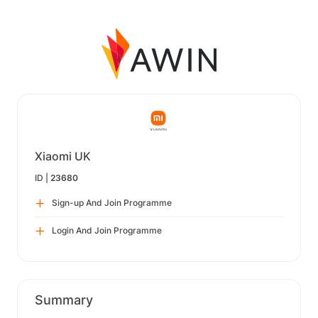
Xiaomi UK
ID |
23680
Sign-up And Join Programme
Login And Join Programme
Summary