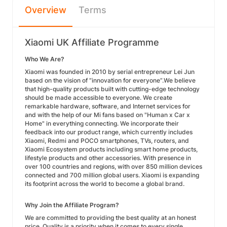
Overview
Terms
Xiaomi UK Affiliate Programme
Who We Are?
Xiaomi was founded in 2010 by serial entrepreneur Lei Jun
based on the vision of “innovation for everyone”.We believe
that high-quality products built with cutting-edge technology
should be made accessible to everyone. We create
remarkable hardware, software, and Internet services for
and with the help of our Mi fans based on "Human x Car x
Home" in everything connecting. We incorporate their
feedback into our product range, which currently includes
Xiaomi, Redmi and POCO smartphones, TVs, routers, and
Xiaomi Ecosystem products including smart home products,
lifestyle products and other accessories. With presence in
over 100 countries and regions, with over 850 million devices
connected and 700 million global users. Xiaomi is expanding
its footprint across the world to become a global brand.
Why Join the Affiliate Program?
We are committed to providing the best quality at an honest
price. Quality is a priority when it comes to every single