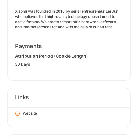
Xiaomi was founded in 2010 by serial entrepreneur Lei Jun,
who believes that high-qualitytechnology doesn't need to
cost a fortune. We create remarkable hardware, software,
and internetservices for and with the help of our Mi fans.
Payments
Attribution Period (Cookie Length)
30 Days
Links
Website