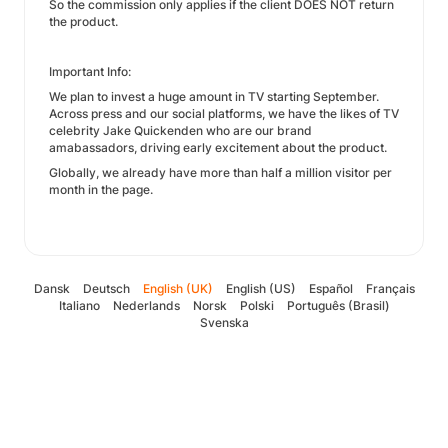
So the commission only applies if the client DOES NOT return
the product.
Important Info:
We plan to invest a huge amount in TV starting September.
Across press and our social platforms, we have the likes of TV
celebrity Jake Quickenden who are our brand
amabassadors, driving early excitement about the product.
Globally, we already have more than half a million visitor per
month in the page.
Dansk
Deutsch
English (UK)
English (US)
Español
Français
Italiano
Nederlands
Norsk
Polski
Português (Brasil)
Svenska