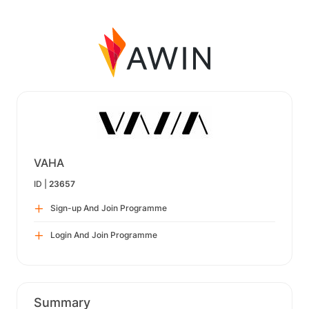
VAHA
ID |
23657
Sign-up And Join Programme
Login And Join Programme
Summary