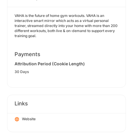
VAHA is the future of home gym workouts. VAHA is an
interactive smart mirror which acts as a virtual personal
trainer, streamed directly into your home with more than 200
different workouts, both live & on-demand to support every
training goal.
Payments
Attribution Period (Cookie Length)
30 Days
Links
Website