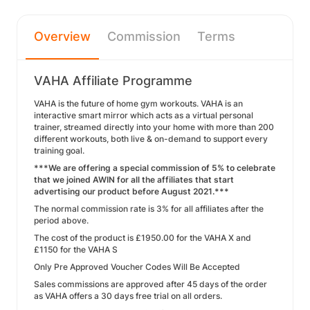
Overview
Commission
Terms
VAHA Affiliate Programme
VAHA is the future of home gym workouts. VAHA is an
interactive smart mirror which acts as a virtual personal
trainer, streamed directly into your home with more than 200
different workouts, both live & on-demand to support every
training goal.
***We are offering a special commission of 5% to celebrate
that we joined AWIN for all the affiliates that start
advertising our product before August 2021.***
The normal commission rate is 3% for all affiliates after the
period above.
The cost of the product is £1950.00 for the VAHA X and
£1150 for the VAHA S
Only Pre Approved Voucher Codes Will Be Accepted
Sales commissions are approved after 45 days of the order
as VAHA offers a 30 days free trial on all orders.