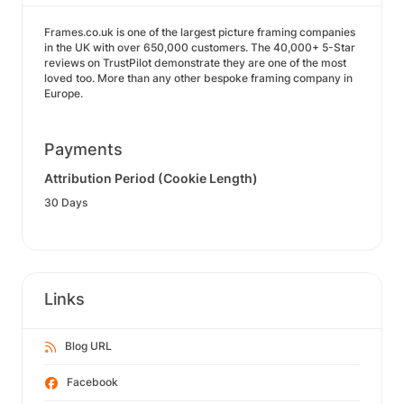
Frames.co.uk is one of the largest picture framing companies
in the UK with over 650,000 customers. The 40,000+ 5-Star
reviews on TrustPilot demonstrate they are one of the most
loved too. More than any other bespoke framing company in
Europe.
Payments
Attribution Period (Cookie Length)
30 Days
Links
Blog URL
Facebook