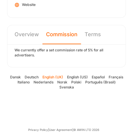
Website
Overview
Commission
Terms
We currently offer a set commission rate of 5% for all
advertisers.
Dansk
Deutsch
English (UK)
English (US)
Español
Français
Italiano
Nederlands
Norsk
Polski
Português (Brasil)
Svenska
Privacy Policy
|
User Agreement
|
© AWIN LTD 2026