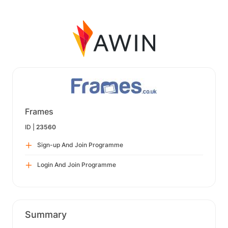
Frames
ID |
23560
Sign-up And Join Programme
Login And Join Programme
Summary