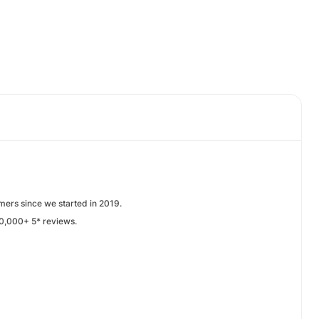
mers since we started in 2019.
0,000+ 5* reviews.