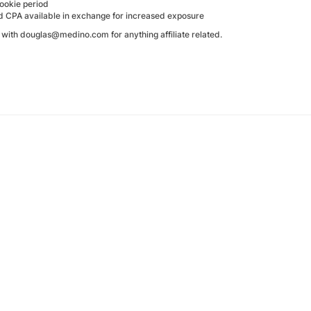
ookie period
d CPA available in exchange for increased exposure
h with douglas@medino.com for anything affiliate related.