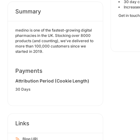
30 day c
Increase
Summary
Get in touc
medino is one of the fastest-growing digital
pharmacies in the UK. Stocking over 8000
products (and counting), we've delivered to
more than 100,000 customers since we
started in 2019.
Payments
Attribution Period (Cookie Length)
30 Days
Links
Blog URL