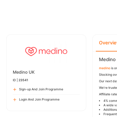
Overvi
Medino 
medino
is o
Medino UK
Stocking ov
ID |
23541
Our next da
We're trust
Sign-up And Join Programme
Affiliate ra
Login And Join Programme
4% commi
A wide va
Additiona
Frequent