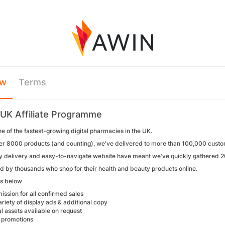
ew
Terms
UK Affiliate Programme
ne of the fastest-growing digital pharmacies in the UK.
er 8000 products (and counting), we've delivered to more than 100,000 custo
y delivery and easy-to-navigate website have meant we've quickly gathered 2
ed by thousands who shop for their health and beauty products online.
tes below
ssion for all confirmed sales
riety of display ads & additional copy
l assets available on request
 promotions