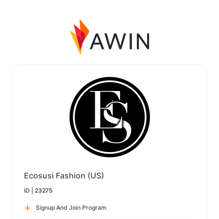
Ecosusi Fashion (US)
ID |
23275
Signup And Join Program