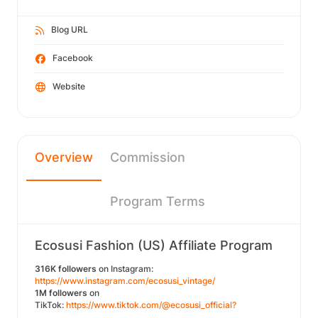
Blog URL
Facebook
Website
Overview
Commission
Program Terms
Ecosusi Fashion (US) Affiliate Program
316K followers
on Instagram:
https://www.instagram.com/ecosusi_vintage/
1M followers
on
TikTok:
https://www.tiktok.com/@ecosusi_official?