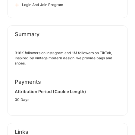
Login And Join Program
Summary
316K followers on Instagram and 1M followers on TikTok,
inspired by vintage modern design, we provide bags and
shoes.
Payments
Attribution Period (Cookie Length)
30 Days
Links