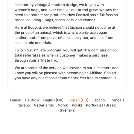
Inspired by vintage & modern design, we began with
women's bags, and over time, as our brand grew, we saw the
need to create more products. Now Ecosusi has a full fashion
range including - bags, shoes, hats, and clothes.
Here at Ecosusi, we believe that fashion should not come at
the price of an animal, which is why we only use vegan
leather made from polyurethane, a polymer, and also from
sustainable materials.
To join our affiliate program, you will get 10% commission on
total referral sales when a customer makes a purchase
through your affiliate link.
We are proud of the service we provide to our customers and
know you will be pleased with becoming an Affiliate. Should
you have any questions or comments, feel free to contact us.
Dansk
Deutsch
English (UK)
English (US)
Español
Français
Italiano
Nederlands
Norsk
Polski
Português (Brasil)
Svenska