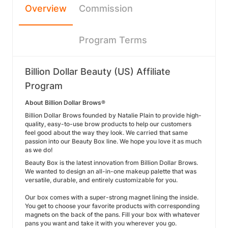
Overview
Commission
Program Terms
Billion Dollar Beauty (US) Affiliate
Program
About Billion Dollar Brows®
Billion Dollar Brows founded by Natalie Plain to provide high-
quality, easy-to-use brow products to help our customers
feel good about the way they look. We carried that same
passion into our Beauty Box line. We hope you love it as much
as we do!
Beauty Box is the latest innovation from Billion Dollar Brows.
We wanted to design an all-in-one makeup palette that was
versatile, durable, and entirely customizable for you.
Our box comes with a super-strong magnet lining the inside.
You get to choose your favorite products with corresponding
magnets on the back of the pans. Fill your box with whatever
pans you want and take it with you wherever you go.