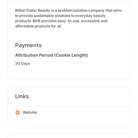
Billion Dollar Beauty is a problem/solution company that aims
to provide sustainable solutions to everyday beauty
products. BDB provides easy-to-use, accessible and
affordable products for all.
Payments
Attribution Period (Cookie Length)
30 Days
Links
Website