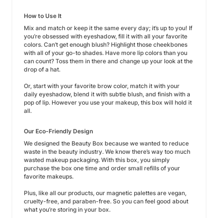
How to Use It
Mix and match or keep it the same every day; it’s up to you! If
you’re obsessed with eyeshadow, fill it with all your favorite
colors. Can’t get enough blush? Highlight those cheekbones
with all of your go-to shades. Have more lip colors than you
can count? Toss them in there and change up your look at the
drop of a hat.
Or, start with your favorite brow color, match it with your
daily eyeshadow, blend it with subtle blush, and finish with a
pop of lip. However you use your makeup, this box will hold it
all.
Our Eco-Friendly Design
We designed the Beauty Box because we wanted to reduce
waste in the beauty industry. We know there’s way too much
wasted makeup packaging. With this box, you simply
purchase the box one time and order small refills of your
favorite makeups.
Plus, like all our products, our magnetic palettes are vegan,
cruelty-free, and paraben-free. So you can feel good about
what you’re storing in your box.