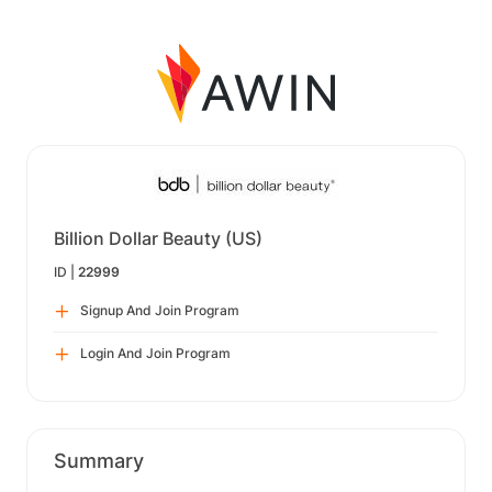
Billion Dollar Beauty (US)
ID |
22999
Signup And Join Program
Login And Join Program
Summary