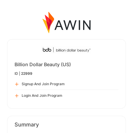
Billion Dollar Beauty (US)
ID |
22999
Signup And Join Program
Login And Join Program
Summary