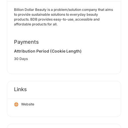
Billion Dollar Beauty is a problem/solution company that aims
to provide sustainable solutions to everyday beauty
products. BDB provides easy-to-use, accessible and
affordable products for all.
Payments
Attribution Period (Cookie Length)
30 Days
Links
Website