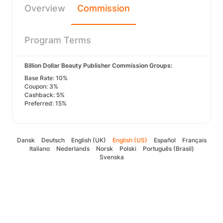
Overview
Commission
Program Terms
Billion Dollar Beauty Publisher Commission Groups:
Base Rate: 10%
Coupon: 3%
Cashback: 5%
Preferred: 15%
Dansk
Deutsch
English (UK)
English (US)
Español
Français
Italiano
Nederlands
Norsk
Polski
Português (Brasil)
Svenska