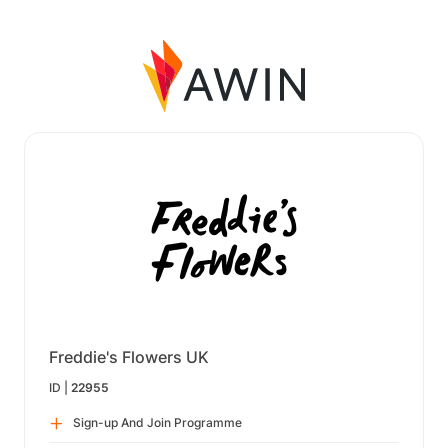
Freddie's Flowers UK
ID |
22955
Sign-up And Join Programme