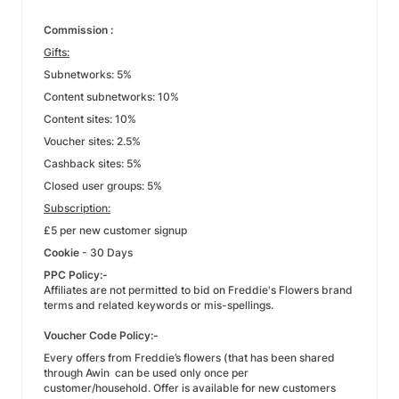
Commission :
Gifts:
Subnetworks: 5%
Content subnetworks: 10%
Content sites: 10%
Voucher sites: 2.5%
Cashback sites: 5%
Closed user groups: 5%
Subscription:
£5 per new customer signup
Cookie
- 30 Days
PPC Policy:-
Affiliates are not permitted to bid on Freddie's Flowers brand
terms and related keywords or mis-spellings.
Voucher Code Policy:-
Every offers from Freddie’s flowers (that has been shared
through Awin can be used only once per
customer/household. Offer is available for new customers