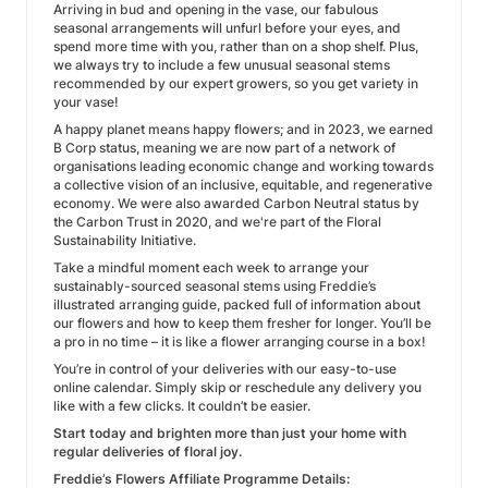
Arriving in bud and opening in the vase, our fabulous
seasonal arrangements will unfurl before your eyes, and
spend more time with you, rather than on a shop shelf. Plus,
we always try to include a few unusual seasonal stems
recommended by our expert growers, so you get variety in
your vase!
A happy planet means happy flowers; and in 2023, we earned
B Corp status, meaning we are now part of a network of
organisations leading economic change and working towards
a collective vision of an inclusive, equitable, and regenerative
economy. We were also awarded Carbon Neutral status by
the Carbon Trust in 2020, and we're part of the Floral
Sustainability Initiative.
Take a mindful moment each week to arrange your
sustainably-sourced seasonal stems using Freddie’s
illustrated arranging guide, packed full of information about
our flowers and how to keep them fresher for longer. You’ll be
a pro in no time – it is like a flower arranging course in a box!
You’re in control of your deliveries with our easy-to-use
online calendar. Simply skip or reschedule any delivery you
like with a few clicks. It couldn’t be easier.
Start today and brighten more than just your home with
regular deliveries of floral joy.
Freddie’s Flowers Affiliate Programme Details: