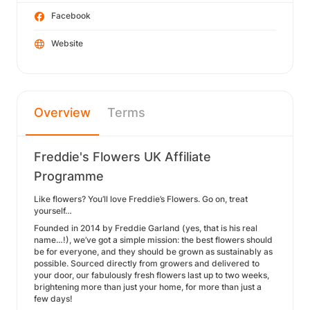
Facebook
Website
Overview
Terms
Freddie's Flowers UK Affiliate
Programme
Like flowers? You’ll love Freddie’s Flowers. Go on, treat
yourself…
Founded in 2014 by Freddie Garland (yes, that is his real
name…!), we’ve got a simple mission: the best flowers should
be for everyone, and they should be grown as sustainably as
possible. Sourced directly from growers and delivered to
your door, our fabulously fresh flowers last up to two weeks,
brightening more than just your home, for more than just a
few days!