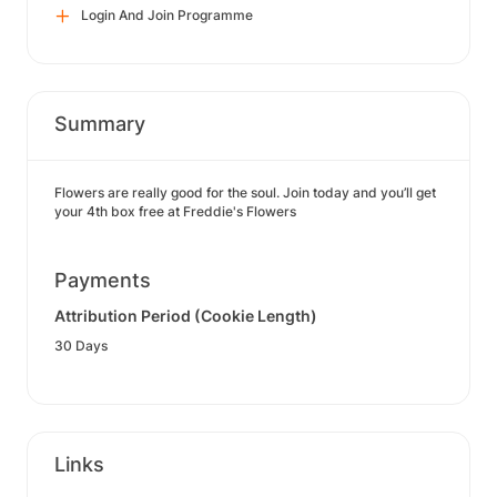
Login And Join Programme
Summary
Flowers are really good for the soul. Join today and you’ll get
your 4th box free at Freddie's Flowers
Payments
Attribution Period (Cookie Length)
30 Days
Links