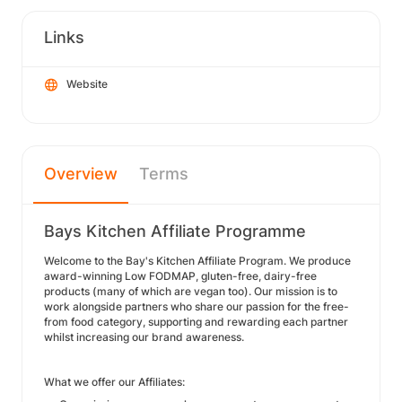
Links
Website
Overview
Terms
Bays Kitchen Affiliate Programme
Welcome to the Bay's Kitchen Affiliate Program. We produce
award-winning Low FODMAP, gluten-free, dairy-free
products (many of which are vegan too). Our mission is to
work alongside partners who share our passion for the free-
from food category, supporting and rewarding each partner
whilst increasing our brand awareness.
What we offer our Affiliates: