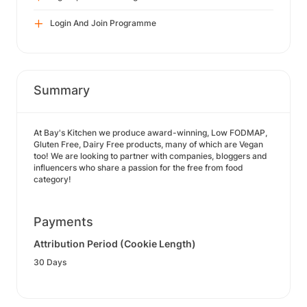
Login And Join Programme
Summary
At Bay's Kitchen we produce award-winning, Low FODMAP,
Gluten Free, Dairy Free products, many of which are Vegan
too! We are looking to partner with companies, bloggers and
influencers who share a passion for the free from food
category!
Payments
Attribution Period (Cookie Length)
30 Days