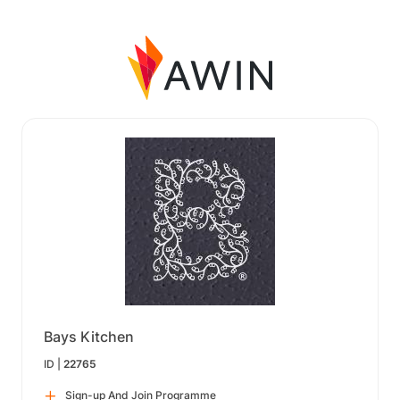
Bays Kitchen
ID |
22765
Sign-up And Join Programme