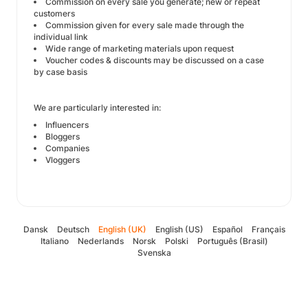
Commission on every sale you generate; new or repeat
customers
Commission given for every sale made through the
individual link
Wide range of marketing materials upon request
Voucher codes & discounts may be discussed on a case
by case basis
We are particularly interested in:
Influencers
Bloggers
Companies
Vloggers
Dansk
Deutsch
English (UK)
English (US)
Español
Français
Italiano
Nederlands
Norsk
Polski
Português (Brasil)
Svenska