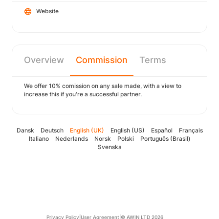
Website
Overview
Commission
Terms
We offer 10% comission on any sale made, with a view to
increase this if you're a successful partner.
Dansk
Deutsch
English (UK)
English (US)
Español
Français
Italiano
Nederlands
Norsk
Polski
Português (Brasil)
Svenska
Privacy Policy
|
User Agreement
|
© AWIN LTD 2026