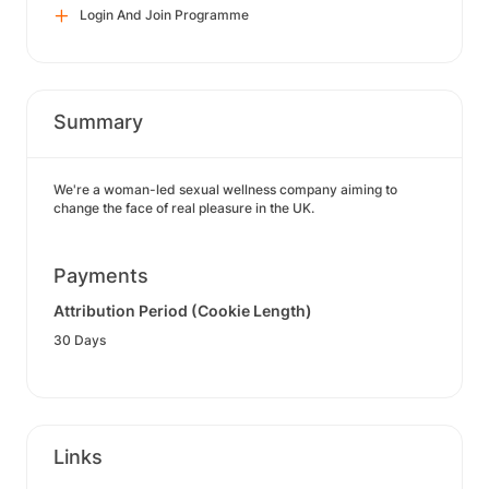
Login And Join Programme
Summary
We're a woman-led sexual wellness company aiming to
change the face of real pleasure in the UK.
Payments
Attribution Period (Cookie Length)
30 Days
Links