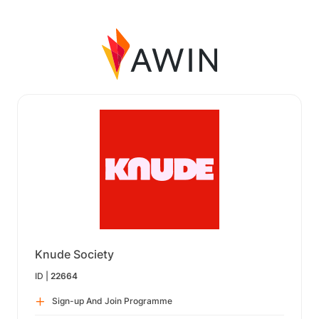
Knude Society
ID |
22664
Sign-up And Join Programme