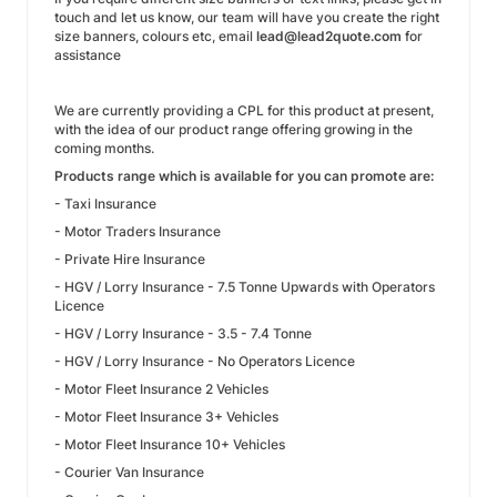
touch and let us know, our team will have you create the right
size banners, colours etc, email
lead@lead2quote.com
for
assistance
We are currently providing a CPL for this product at present,
with the idea of our product range offering growing in the
coming months.
Products range which is available for you can promote are:
- Taxi Insurance
- Motor Traders Insurance
- Private Hire Insurance
- HGV / Lorry Insurance - 7.5 Tonne Upwards with Operators
Licence
- HGV / Lorry Insurance - 3.5 - 7.4 Tonne
- HGV / Lorry Insurance - No Operators Licence
- Motor Fleet Insurance 2 Vehicles
- Motor Fleet Insurance 3+ Vehicles
- Motor Fleet Insurance 10+ Vehicles
- Courier Van Insurance