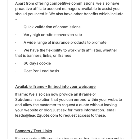
Apart from offering competitive commissions, we also have
proactive affiliate account managers available to assist you
should you need it. We also have other benefits which include
-
· Quick validation of commissions
· Very high on-site conversion rate
· A wide range of insurance products to promote
· We have the flexibility to work with affiliates, whether
that is banners, links, or Iframes
· 60 days cookie
· Cost Per Lead basis
Available Iframe - Embed into your webpage
Iframe:
We also can now provide an iFrame or
Subdomain solution that you can embed within your website
and allow the customer to request a quote without leaving
your website or blog, just ask for more information. email
leads@lead2quote.com
to request access to these.
Banners / Text Links
If you require different size banners or text links, please get in