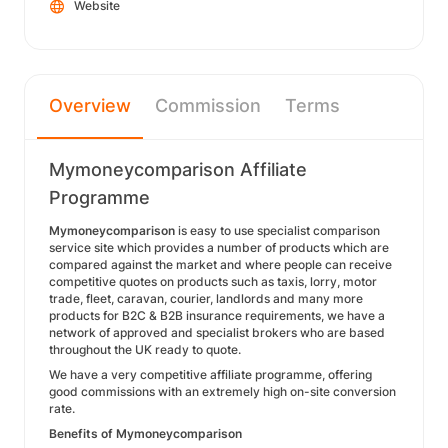
Website
Overview
Commission
Terms
Mymoneycomparison Affiliate
Programme
Mymoneycomparison
is easy to use specialist comparison
service site which provides a number of products which are
compared against the market and where people can receive
competitive quotes on products such as taxis, lorry, motor
trade, fleet, caravan, courier, landlords and many more
products for B2C & B2B insurance requirements, we have a
network of approved and specialist brokers who are based
throughout the UK ready to quote.
We have a very competitive affiliate programme, offering
good commissions with an extremely high on-site conversion
rate.
Benefits of Mymoneycomparison