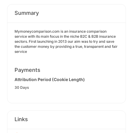
Summary
Mymoneycomparison.com is an insurance comparison
service with its main focus in the niche B2C & B2B insurance
sectors. First launching in 2013 our aim was to try and save
the customer money by providing a true, transparent and fair
service
Payments
Attribution Period (Cookie Length)
30 Days
Links