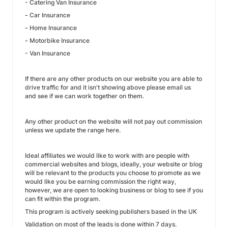
- Catering Van Insurance
-
Car Insurance
-
Home Insurance
-
Motorbike Insurance
- Van Insurance
If there are any other products on our website you are able to
drive traffic for and it isn't showing above please email us
and see if we can work together on them.
Any other product on the website will not pay out commission
unless we update the range here.
Ideal affiliates we would like to work with are people with
commercial websites and blogs, ideally, your website or blog
will be relevant to the products you choose to promote as we
would like you be earning commission the right way,
however, we are open to looking business or blog to see if you
can fit within the program.
This program is actively seeking publishers based in the UK
Validation on most of the leads is done within 7 days.