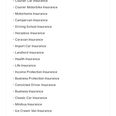
- Courier Car Insurance
- Courier Motorbike Insurance
- Motorhome Insurance
- Campervan Insurance
- Driving School Insurance
- Horsebox Insurance
- Caravan Insurance
- Import Car Insurance
- Landlord Insurance
- Health Insurance
- Life Insurance
- Income Protection Insurance
- Business Protection Insurance
- Convicted Driver Insurance
- Business Insurance
- Classic Car Insurance
- Minibus Insurance
- Ice Cream Van Insurance