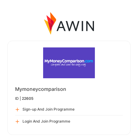
Mymoneycomparison
ID |
22605
Sign-up And Join Programme
Login And Join Programme