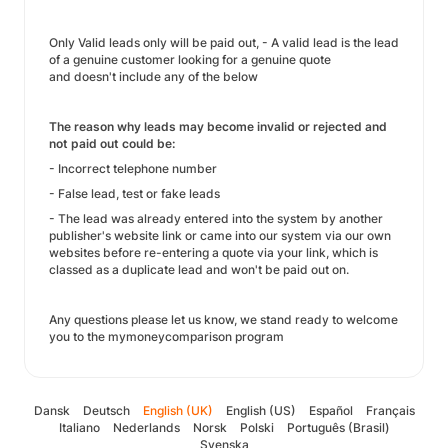
Only Valid leads only will be paid out, - A valid lead is the lead
of a genuine customer looking for a genuine quote
and doesn't include any of the below
The reason why leads may become invalid or rejected and
not paid out could be:
- Incorrect telephone number
- False lead, test or fake leads
- The lead was already entered into the system by another
publisher's website link or came into our system via our own
websites before re-entering a quote via your link, which is
classed as a duplicate lead and won't be paid out on.
Any questions please let us know, we stand ready to welcome
you to the mymoneycomparison program
Dansk
Deutsch
English (UK)
English (US)
Español
Français
Italiano
Nederlands
Norsk
Polski
Português (Brasil)
Svenska