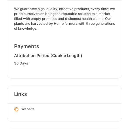
We guarantee high-quality, effective products, every time: we
pride ourselves on being the reputable solution to a market
filled with empty promises and dishonest health claims. Our
plants are harvested by Hemp farmers with three generations
of knowledge.
Payments
Attribution Period (Cookie Length)
30 Days
Links
Website