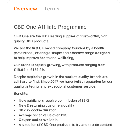
Overview
Terms
CBD One Affiliate Programme
CBD One are the UK's leading supplier of trustworthy, high
quality CBD products.
We are the first UK based company founded by a health
professional, offering a simple and effective range designed
to help improve health and wellbeing,
Our brand is rapidly growing, with products ranging from
£19.99 to £129.99.
Despite explosive growth in the market, quality brands are
still hard to find. Since 2017 we have built a reputation for our
quality, integrity and exceptional customer service.
Benefits:
New publishers receive commission of 15%!
New & returning customers qualify
30 day cookie duration
Average order value over £65
Coupon codes available
A selection of CBD One products to try and create content