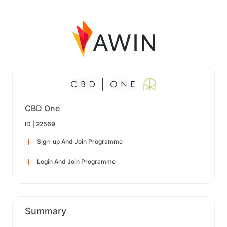
CBD One
ID |
22569
Sign-up And Join Programme
Login And Join Programme
Summary