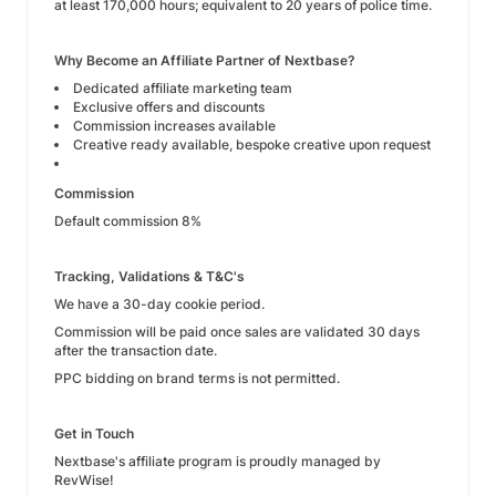
at least 170,000 hours; equivalent to 20 years of police time.
Why Become an Affiliate Partner of Nextbase?
Dedicated affiliate marketing team
Exclusive offers and discounts
Commission increases available
Creative ready available, bespoke creative upon request
Commission
Default commission 8%
Tracking, Validations & T&C's
We have a 30-day cookie period.
Commission will be paid once sales are validated 30 days
after the transaction date.
PPC bidding on brand terms is not permitted.
Get in Touch
Nextbase's affiliate program is proudly managed by
RevWise!