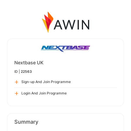
Nextbase UK
ID |
22563
Sign-up And Join Programme
Login And Join Programme
Summary