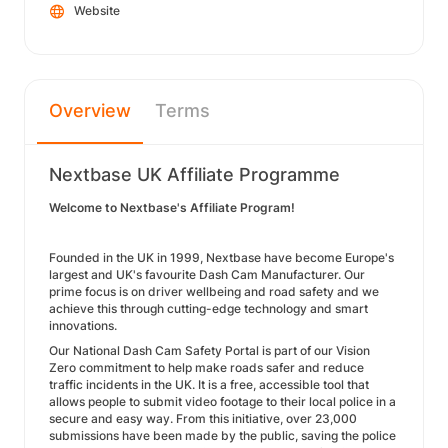
Website
Overview
Terms
Nextbase UK Affiliate Programme
Welcome to Nextbase's Affiliate Program!
Founded in the UK in 1999, Nextbase have become Europe's
largest and UK's favourite Dash Cam Manufacturer. Our
prime focus is on driver wellbeing and road safety and we
achieve this through cutting-edge technology and smart
innovations.
Our National Dash Cam Safety Portal is part of our Vision
Zero commitment to help make roads safer and reduce
traffic incidents in the UK. It is a free, accessible tool that
allows people to submit video footage to their local police in a
secure and easy way. From this initiative, over 23,000
submissions have been made by the public, saving the police