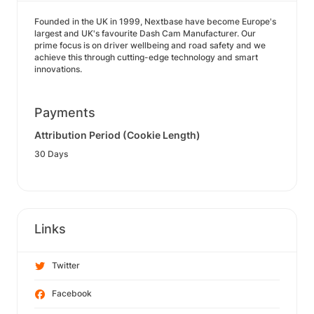
Founded in the UK in 1999, Nextbase have become Europe's
largest and UK's favourite Dash Cam Manufacturer. Our
prime focus is on driver wellbeing and road safety and we
achieve this through cutting-edge technology and smart
innovations.
Payments
Attribution Period (Cookie Length)
30 Days
Links
Twitter
Facebook