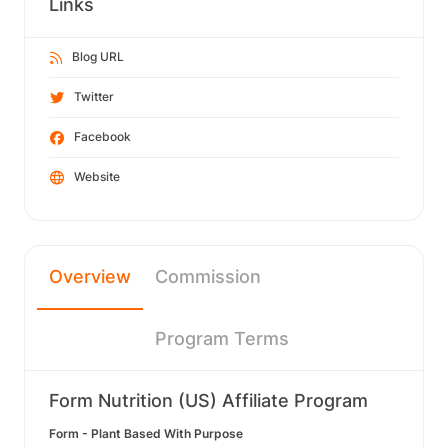
Links
Blog URL
Twitter
Facebook
Website
Overview
Commission
Program Terms
Form Nutrition (US) Affiliate Program
Form - Plant Based With Purpose