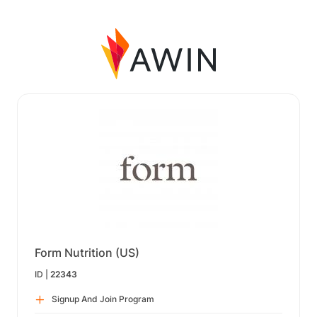
Form Nutrition (US)
ID |
22343
Signup And Join Program