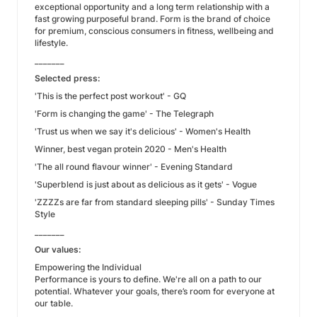
exceptional opportunity and a long term relationship with a
fast growing purposeful brand. Form is the brand of choice
for premium, conscious consumers in fitness, wellbeing and
lifestyle.
_______
Selected press:
'This is the perfect post workout' - GQ
'Form is changing the game' - The Telegraph
'Trust us when we say it's delicious' - Women's Health
Winner, best vegan protein 2020 - Men's Health
'The all round flavour winner' - Evening Standard
'Superblend is just about as delicious as it gets' - Vogue
'ZZZZs are far from standard sleeping pills' - Sunday Times
Style
_______
Our values:
Empowering the Individual
Performance is yours to define. We're all on a path to our
potential. Whatever your goals, there’s room for everyone at
our table.