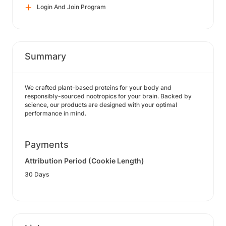
Login And Join Program
Summary
We crafted plant-based proteins for your body and
responsibly-sourced nootropics for your brain. Backed by
science, our products are designed with your optimal
performance in mind.
Payments
Attribution Period (Cookie Length)
30 Days