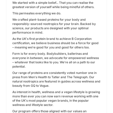
We started with a simple belief... That you can realise the
greatest version of yourself while being mindful of others.
This permeates everything we do.
We crafted plant-based proteins for your body and
responsibly-sourced nootropics for your brain. Backed by
science, our products are designed with your optimal
performance in mind.
As the UK's first protein brand to achieve B Corporation
certification, we believe business should be a force for good
– meaning we’re good for you and good for others too.
Form is for every body. Bodybuilders, ballerinas and
everyone in between, we advocate for empowered wellness
– whatever that looks like to you. We're all on a path to our
potential.
Our range of proteins are consistently voted number one in
press from Men's Health to Tatler and The Telegraph. Our
natural nootropics are featured in guides across wellness and
beauty from GQ to Vogue.
As interest in health, wellness and a vegan lifestyle is growing
more than ever you can now earn revenue working with one
of the UK's most popular vegan brands, in the popular
wellness and lifestyle sector.
Our program offers those aligned with our values an