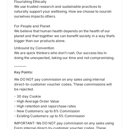
Flourishing Ethically
We use trusted research and sustainable practices to
naturally support your wellbeing. How we choose to nourish
ourselves impacts others.
For People and Planet
We believe that human health depends on the health of our
planet and that together we can benefit society in a way that’s
bigger than our products alone.
Unbound by Convention
We are quick thinkers who don't rush. Our success lies in
doing the unexpected, taking our time and not compromising.
_______
Key Points:
We DO NOT pay commission on any sales using internal
direct-to-customer voucher codes. These commissions will
be rejected.
- 30 day Cookie
- High Average Order Value
- High retention and repurchase rates
- New Customers: up to 8% Commission
- Existing Customers: up to 5% Commission
IMPORTANT: We DO NOT pay commission on any sales using
Form internal direct-to-customer voucher codes. These