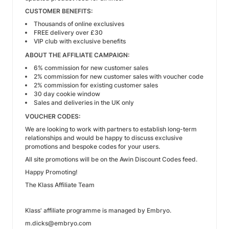
CUSTOMER BENEFITS:
Thousands of online exclusives
FREE delivery over £30
VIP club with exclusive benefits
ABOUT THE AFFILIATE CAMPAIGN:
6% commission for new customer sales
2% commission for new customer sales with voucher code
2% commission for existing customer sales
30 day cookie window
Sales and deliveries in the UK only
VOUCHER CODES:
We are looking to work with partners to establish long-term
relationships and would be happy to discuss exclusive
promotions and bespoke codes for your users.
All site promotions will be on the Awin Discount Codes feed.
Happy Promoting!
The Klass Affiliate Team
Klass' affiliate programme is managed by Embryo.
m.dicks@embryo.com