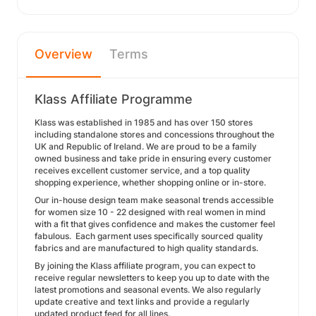
Overview
Terms
Klass Affiliate Programme
Klass was established in 1985 and has over 150 stores
including standalone stores and concessions throughout the
UK and Republic of Ireland. We are proud to be a family
owned business and take pride in ensuring every customer
receives excellent customer service, and a top quality
shopping experience, whether shopping online or in-store.
Our in-house design team make seasonal trends accessible
for women size 10 - 22 designed with real women in mind
with a fit that gives confidence and makes the customer feel
fabulous. Each garment uses specifically sourced quality
fabrics and are manufactured to high quality standards.
By joining the Klass affiliate program, you can expect to
receive regular newsletters to keep you up to date with the
latest promotions and seasonal events. We also regularly
update creative and text links and provide a regularly
updated product feed for all lines.