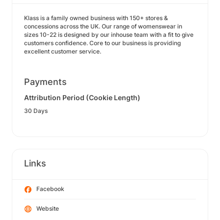
Klass is a family owned business with 150+ stores &
concessions across the UK. Our range of womenswear in
sizes 10-22 is designed by our inhouse team with a fit to give
customers confidence. Core to our business is providing
excellent customer service.
Payments
Attribution Period (Cookie Length)
30 Days
Links
Facebook
Website