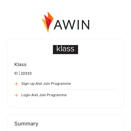
Klass
ID |
22332
Sign-up And Join Programme
Login And Join Programme
Summary