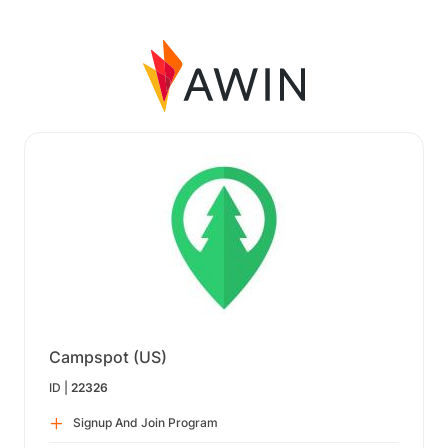
Campspot (US)
ID |
22326
Signup And Join Program