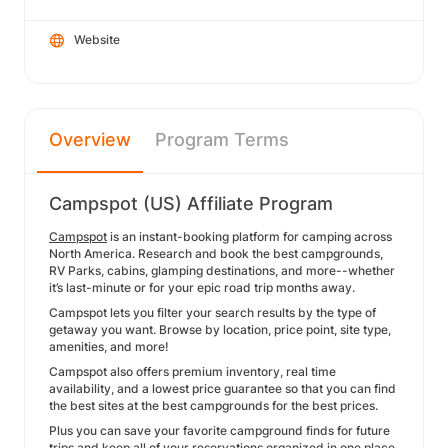
Website
Overview
Program Terms
Campspot (US) Affiliate Program
Campspot
is an instant-booking platform for camping across
North America. Research and book the best campgrounds,
RV Parks, cabins, glamping destinations, and more--whether
it’s last-minute or for your epic road trip months away.
Campspot lets you filter your search results by the type of
getaway you want. Browse by location, price point, site type,
amenities, and more!
Campspot also offers premium inventory, real time
availability, and a lowest price guarantee so that you can find
the best sites at the best campgrounds for the best prices.
Plus you can save your favorite campground finds for future
trips and keep all of your reservations organized in one place.