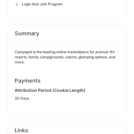
Login And Join Program
Summary
Campspot is the leading online marketplace for premier RV
resorts, family campgrounds, cabins, glamping options, and
more.
Payments
Attribution Period (Cookie Length)
30 Days
Links