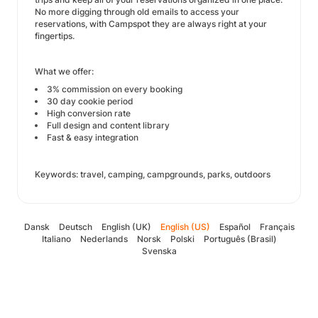
No more digging through old emails to access your
reservations, with Campspot they are always right at your
fingertips.
What we offer:
3% commission on every booking
30 day cookie period
High conversion rate
Full design and content library
Fast & easy integration
Keywords: travel, camping, campgrounds, parks, outdoors
Dansk
Deutsch
English (UK)
English (US)
Español
Français
Italiano
Nederlands
Norsk
Polski
Português (Brasil)
Svenska