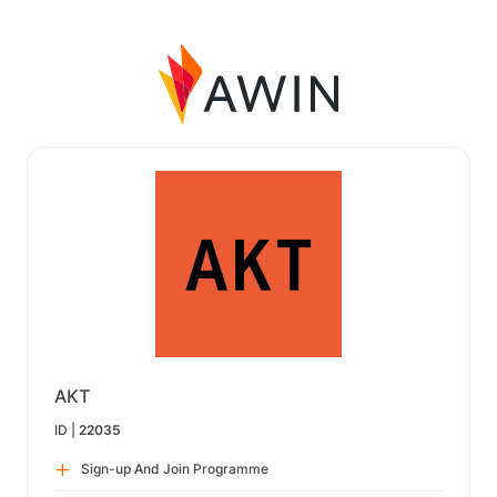
AKT
ID |
22035
Sign-up And Join Programme