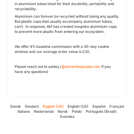
in aluminium tubes ideal for their durability, portability and
recyclability.
Aluminium can forever be recycled without losing any quality.
But plastic caps that usually accompany aluminium tubes,
can’t. In response, Akt has created bespoke aluminium caps
to prevent more plastic from entering our ecosystem.
We offer 8% baseline commission with a 30-day cookie
window and our average order value is £30.
Please reach out to ashley.r
@advertisepurple.com
if you
have any questions!
Dansk
Deutsch
English (UK)
English (US)
Español
Français
Italiano
Nederlands
Norsk
Polski
Português (Brasil)
Svenska