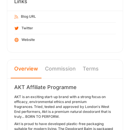
Links
Blog URL
Twitter
Website
Overview
Commission
Terms
AKT Affiliate Programme
AKT is an exciting start-up brand with a strong focus on
efficacy, environmental ethics and premium
fragrances. Tried, tested and approved by London's West
End performers, Akt is a premium natural deodorant that is
truly... BORN TO PERFORM.
Akt is proud to have developed plastic-free packaging
suitable for modern living. The Deodorant Balm is packaged