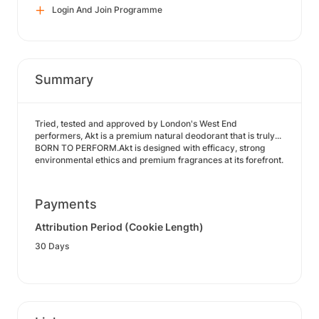
Login And Join Programme
Summary
Tried, tested and approved by London's West End
performers, Akt is a premium natural deodorant that is truly...
BORN TO PERFORM.Akt is designed with efficacy, strong
environmental ethics and premium fragrances at its forefront.
Payments
Attribution Period (Cookie Length)
30 Days