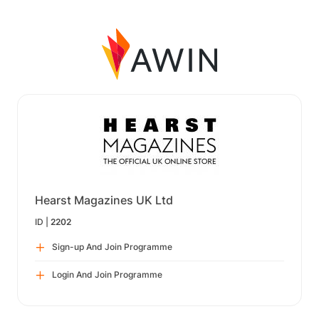
Hearst Magazines UK Ltd
ID |
2202
Sign-up And Join Programme
Login And Join Programme