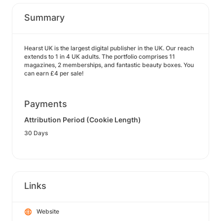
Summary
Hearst UK is the largest digital publisher in the UK. Our reach
extends to 1 in 4 UK adults. The portfolio comprises 11
magazines, 2 memberships, and fantastic beauty boxes. You
can earn £4 per sale!
Payments
Attribution Period (Cookie Length)
30 Days
Links
Website