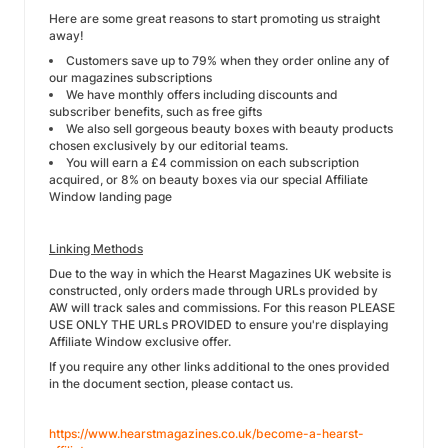
Here are some great reasons to start promoting us straight
away!
Customers save up to 79% when they order online any of
our magazines subscriptions
We have monthly offers including discounts and
subscriber benefits, such as free gifts
We also sell gorgeous beauty boxes with beauty products
chosen exclusively by our editorial teams.
You will earn a £4 commission on each subscription
acquired, or 8% on beauty boxes via our special Affiliate
Window landing page
Linking Methods
Due to the way in which the Hearst Magazines UK website is
constructed, only orders made through URLs provided by
AW will track sales and commissions. For this reason PLEASE
USE ONLY THE URLs PROVIDED to ensure you're displaying
Affiliate Window exclusive offer.
If you require any other links additional to the ones provided
in the document section, please contact us.
https://www.hearstmagazines.co.uk/become-a-hearst-