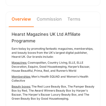
Overview
Commission
Terms
Hearst Magazines UK Ltd Affiliate
Programme
Earn today by promoting fantastic magazines, memberships,
and beauty boxes from the UK's largest digital publisher,
Hearst UK. Our brands include:
Magazines:
Cosmopolitan, Country Living, ELLE, ELLE
Decoration, Esquire, Good Housekeeping, Harper’s Bazaar,
House Beautiful, Prima, Red, and Runner’s World
Memberships:
Men's Health SQUAD and Women's Health
Collective
Beauty boxes:
The Red Luxe Beauty Box, The Pamper Beauty
Box by Red, The Award Winners Beauty Box by Harper's
Bazaar, The Harper's Bazaar Luxury Beauty Box, and The
Green Beauty Box by Good Housekeeping.