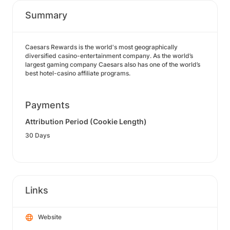
Summary
Caesars Rewards is the world's most geographically
diversified casino-entertainment company. As the world’s
largest gaming company Caesars also has one of the world’s
best hotel-casino affiliate programs.
Payments
Attribution Period (Cookie Length)
30 Days
Links
Website