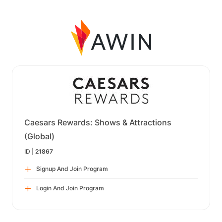
Caesars Rewards: Shows & Attractions
(Global)
ID |
21867
Signup And Join Program
Login And Join Program