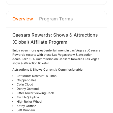
Overview
Program Terms
Caesars Rewards: Shows & Attractions
(Global) Affiliate Program
Enjoy even more great entertainment in Las Vegas at Caesars
Rewards resorts with these Las Vegas show & attraction
deals. Earn 10% Commission on Caesars Rewards Las Vegas
show & attraction tickets!
Attractions & Shows Currently Commissionable:
BattleBots Destruct-A-Thon
Chippendales
Colin Cloud
Donny Osmond
Eiffel Tower Viewing Deck
Fly LINQ Zipline
High Roller Wheel
Kathy Griffin*
Jeff Dunham