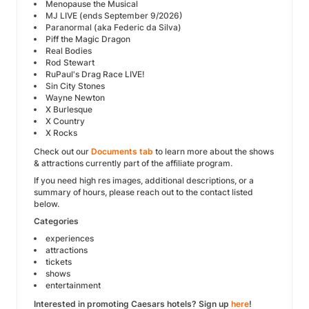
Menopause the Musical
MJ LIVE (ends September 9/2026)
Paranormal (aka Federic da Silva)
Piff the Magic Dragon
Real Bodies
Rod Stewart
RuPaul's Drag Race LIVE!
Sin City Stones
Wayne Newton
X Burlesque
X Country
X Rocks
Check out our
Documents tab
to learn more about the shows
& attractions currently part of the affiliate program.
If you need high res images, additional descriptions, or a
summary of hours, please reach out to the contact listed
below.
Categories
experiences
attractions
tickets
shows
entertainment
Interested in promoting Caesars hotels? Sign up
here
!